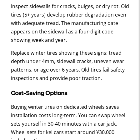
Inspect sidewalls for cracks, bulges, or dry rot. Old
tires (5+ years) develop rubber degradation even
with adequate tread. The manufacturing date
appears on the sidewall as a four-digit code
showing week and year.
Replace winter tires showing these signs: tread
depth under 4mm, sidewall cracks, uneven wear
patterns, or age over 6 years. Old tires fail safety
inspections and provide poor traction.
Cost-Saving Options
Buying winter tires on dedicated wheels saves
installation costs long-term. You can swap wheel
sets yourself in 30-40 minutes with a car jack.
Wheel sets for kei cars start around ¥30,000