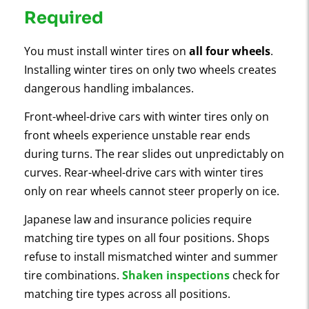
Required
You must install winter tires on
all four wheels
.
Installing winter tires on only two wheels creates
dangerous handling imbalances.
Front-wheel-drive cars with winter tires only on
front wheels experience unstable rear ends
during turns. The rear slides out unpredictably on
curves. Rear-wheel-drive cars with winter tires
only on rear wheels cannot steer properly on ice.
Japanese law and insurance policies require
matching tire types on all four positions. Shops
refuse to install mismatched winter and summer
tire combinations.
Shaken inspections
check for
matching tire types across all positions.