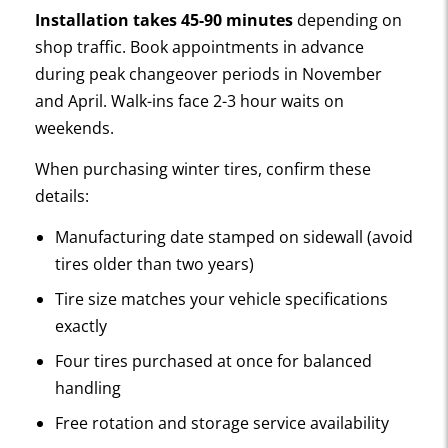
Installation takes 45-90 minutes
depending on
shop traffic. Book appointments in advance
during peak changeover periods in November
and April. Walk-ins face 2-3 hour waits on
weekends.
When purchasing winter tires, confirm these
details:
Manufacturing date stamped on sidewall (avoid
tires older than two years)
Tire size matches your vehicle specifications
exactly
Four tires purchased at once for balanced
handling
Free rotation and storage service availability