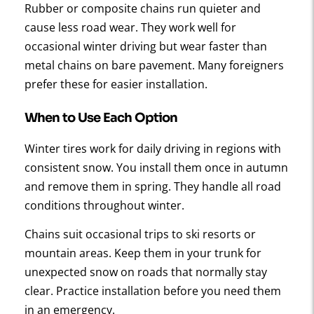
Rubber or composite chains run quieter and
cause less road wear. They work well for
occasional winter driving but wear faster than
metal chains on bare pavement. Many foreigners
prefer these for easier installation.
When to Use Each Option
Winter tires work for daily driving in regions with
consistent snow. You install them once in autumn
and remove them in spring. They handle all road
conditions throughout winter.
Chains suit occasional trips to ski resorts or
mountain areas. Keep them in your trunk for
unexpected snow on roads that normally stay
clear. Practice installation before you need them
in an emergency.