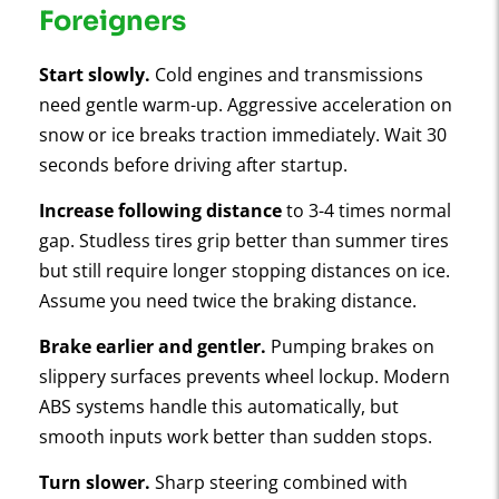
Foreigners
Start slowly.
Cold engines and transmissions
need gentle warm-up. Aggressive acceleration on
snow or ice breaks traction immediately. Wait 30
seconds before driving after startup.
Increase following distance
to 3-4 times normal
gap. Studless tires grip better than summer tires
but still require longer stopping distances on ice.
Assume you need twice the braking distance.
Brake earlier and gentler.
Pumping brakes on
slippery surfaces prevents wheel lockup. Modern
ABS systems handle this automatically, but
smooth inputs work better than sudden stops.
Turn slower.
Sharp steering combined with