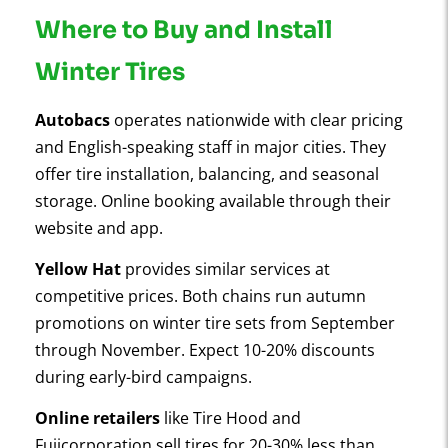
Where to Buy and Install
Winter Tires
Autobacs
operates nationwide with clear pricing
and English-speaking staff in major cities. They
offer tire installation, balancing, and seasonal
storage. Online booking available through their
website and app.
Yellow Hat
provides similar services at
competitive prices. Both chains run autumn
promotions on winter tire sets from September
through November. Expect 10-20% discounts
during early-bird campaigns.
Online retailers
like Tire Hood and
Fujicorporation sell tires for 20-30% less than