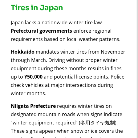
Tires in Japan
Japan lacks a nationwide winter tire law.
Prefectural governments
enforce regional
requirements based on local weather patterns.
Hokkaido
mandates winter tires from November
through March. Driving without proper winter
equipment during these months results in fines
up to
¥50,000
and potential license points. Police
check vehicles at major intersections during
winter months.
Niigata Prefecture
requires winter tires on
designated mountain roads when signs indicate
“winter equipment required” (冬用タイヤ規制).
These signs appear when snow or ice covers the