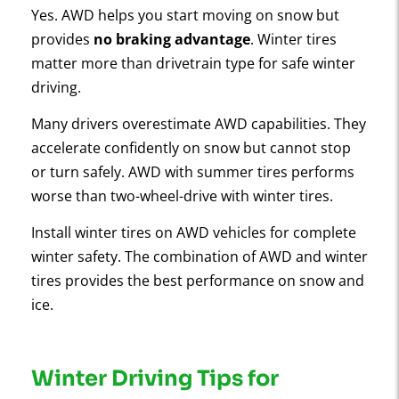
Yes. AWD helps you start moving on snow but
provides
no braking advantage
. Winter tires
matter more than drivetrain type for safe winter
driving.
Many drivers overestimate AWD capabilities. They
accelerate confidently on snow but cannot stop
or turn safely. AWD with summer tires performs
worse than two-wheel-drive with winter tires.
Install winter tires on AWD vehicles for complete
winter safety. The combination of AWD and winter
tires provides the best performance on snow and
ice.
Winter Driving Tips for