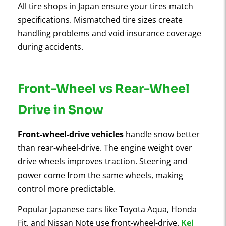
All tire shops in Japan ensure your tires match
specifications. Mismatched tire sizes create
handling problems and void insurance coverage
during accidents.
Front-Wheel vs Rear-Wheel
Drive in Snow
Front-wheel-drive vehicles
handle snow better
than rear-wheel-drive. The engine weight over
drive wheels improves traction. Steering and
power come from the same wheels, making
control more predictable.
Popular Japanese cars like Toyota Aqua, Honda
Fit, and Nissan Note use front-wheel-drive.
Kei