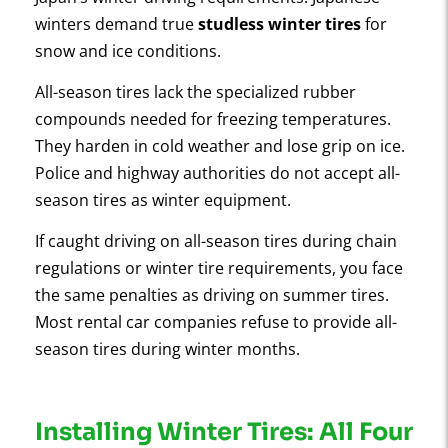
winters demand true
studless winter tires
for
snow and ice conditions.
All-season tires lack the specialized rubber
compounds needed for freezing temperatures.
They harden in cold weather and lose grip on ice.
Police and highway authorities do not accept all-
season tires as winter equipment.
If caught driving on all-season tires during chain
regulations or winter tire requirements, you face
the same penalties as driving on summer tires.
Most rental car companies refuse to provide all-
season tires during winter months.
Installing Winter Tires: All Four