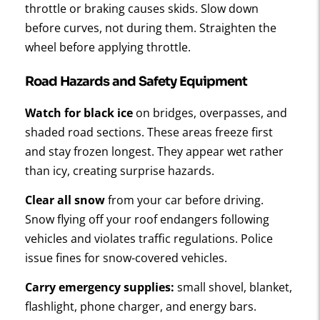
throttle or braking causes skids. Slow down
before curves, not during them. Straighten the
wheel before applying throttle.
Road Hazards and Safety Equipment
Watch for black ice
on bridges, overpasses, and
shaded road sections. These areas freeze first
and stay frozen longest. They appear wet rather
than icy, creating surprise hazards.
Clear all snow
from your car before driving.
Snow flying off your roof endangers following
vehicles and violates traffic regulations. Police
issue fines for snow-covered vehicles.
Carry emergency supplies:
small shovel, blanket,
flashlight, phone charger, and energy bars.