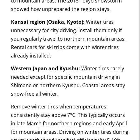
to mountain areas. The 2018 Tokyo snowstorm
showed how unprepared the region stays.
Kansai region (Osaka, Kyoto):
Winter tires
unnecessary for city driving. Install them only if
you regularly travel to northern mountain areas.
Rental cars for ski trips come with winter tires
already installed.
Western Japan and Kyushu:
Winter tires rarely
needed except for specific mountain driving in
Shimane or northern Kyushu. Coastal areas stay
snow-free all winter.
Remove winter tires when temperatures
consistently stay above 7°C. This typically occurs
in late March for northern regions and early April
for mountain areas. Driving on winter tires during