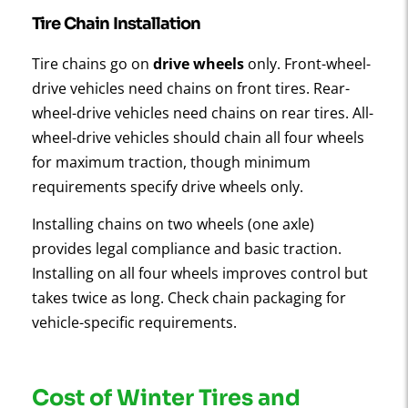
Tire Chain Installation
Tire chains go on
drive wheels
only. Front-wheel-
drive vehicles need chains on front tires. Rear-
wheel-drive vehicles need chains on rear tires. All-
wheel-drive vehicles should chain all four wheels
for maximum traction, though minimum
requirements specify drive wheels only.
Installing chains on two wheels (one axle)
provides legal compliance and basic traction.
Installing on all four wheels improves control but
takes twice as long. Check chain packaging for
vehicle-specific requirements.
Cost of Winter Tires and