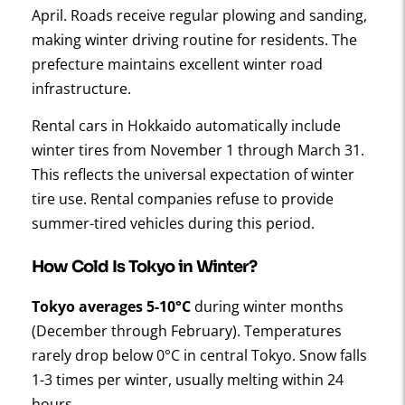
April. Roads receive regular plowing and sanding,
making winter driving routine for residents. The
prefecture maintains excellent winter road
infrastructure.
Rental cars in Hokkaido automatically include
winter tires from November 1 through March 31.
This reflects the universal expectation of winter
tire use. Rental companies refuse to provide
summer-tired vehicles during this period.
How Cold Is Tokyo in Winter?
Tokyo averages 5-10°C
during winter months
(December through February). Temperatures
rarely drop below 0°C in central Tokyo. Snow falls
1-3 times per winter, usually melting within 24
hours.