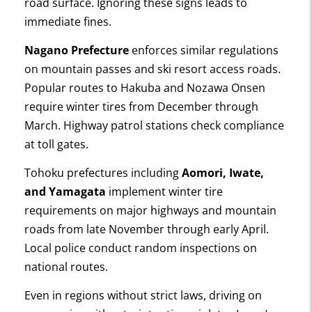
road surface. Ignoring these signs leads to
immediate fines.
Nagano Prefecture
enforces similar regulations
on mountain passes and ski resort access roads.
Popular routes to Hakuba and Nozawa Onsen
require winter tires from December through
March. Highway patrol stations check compliance
at toll gates.
Tohoku prefectures including
Aomori, Iwate,
and Yamagata
implement winter tire
requirements on major highways and mountain
roads from late November through early April.
Local police conduct random inspections on
national routes.
Even in regions without strict laws, driving on