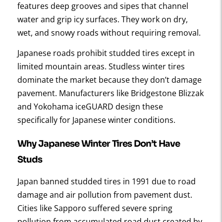
features deep grooves and sipes that channel
water and grip icy surfaces. They work on dry,
wet, and snowy roads without requiring removal.
Japanese roads prohibit studded tires except in
limited mountain areas. Studless winter tires
dominate the market because they don’t damage
pavement. Manufacturers like Bridgestone Blizzak
and Yokohama iceGUARD design these
specifically for Japanese winter conditions.
Why Japanese Winter Tires Don’t Have
Studs
Japan banned studded tires in 1991 due to road
damage and air pollution from pavement dust.
Cities like Sapporo suffered severe spring
pollution from accumulated road dust created by