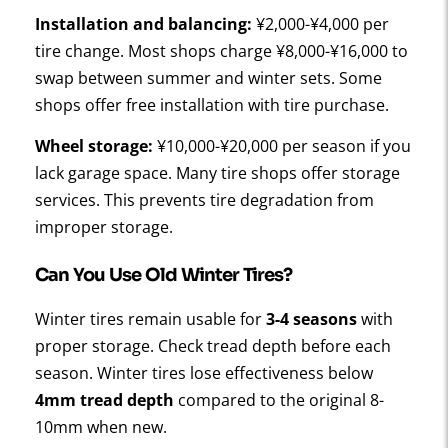
Installation and balancing:
¥2,000-¥4,000 per
tire change. Most shops charge ¥8,000-¥16,000 to
swap between summer and winter sets. Some
shops offer free installation with tire purchase.
Wheel storage:
¥10,000-¥20,000 per season if you
lack garage space. Many tire shops offer storage
services. This prevents tire degradation from
improper storage.
Can You Use Old Winter Tires?
Winter tires remain usable for
3-4 seasons
with
proper storage. Check tread depth before each
season. Winter tires lose effectiveness below
4mm tread depth
compared to the original 8-
10mm when new.