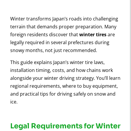
Winter transforms Japan’s roads into challenging
terrain that demands proper preparation. Many
foreign residents discover that
winter tires
are
legally required in several prefectures during
snowy months, not just recommended.
This guide explains Japan’s winter tire laws,
installation timing, costs, and how chains work
alongside your winter driving strategy. You’ll learn
regional requirements, where to buy equipment,
and practical tips for driving safely on snow and
ice.
Legal Requirements for Winter