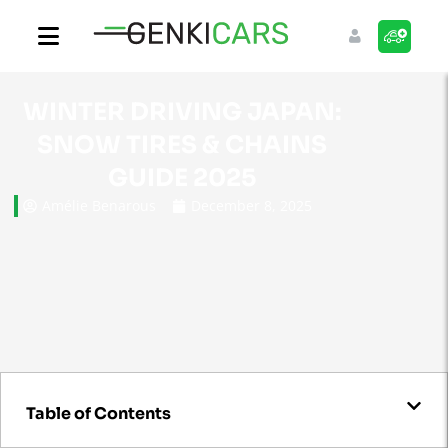
WINTER DRIVING JAPAN:
SNOW TIRES & CHAINS
GUIDE 2025
Amélie Benarous
December 8, 2025
Table of Contents