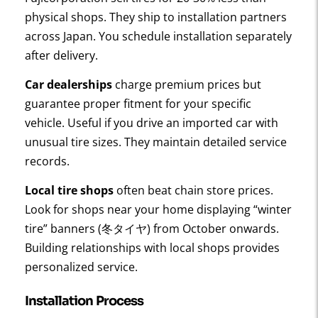
physical shops. They ship to installation partners
across Japan. You schedule installation separately
after delivery.
Car dealerships
charge premium prices but
guarantee proper fitment for your specific
vehicle. Useful if you drive an imported car with
unusual tire sizes. They maintain detailed service
records.
Local tire shops
often beat chain store prices.
Look for shops near your home displaying “winter
tire” banners (冬タイヤ) from October onwards.
Building relationships with local shops provides
personalized service.
Installation Process