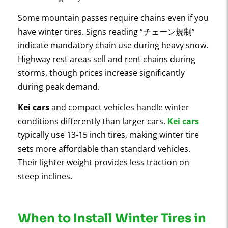
Some mountain passes require chains even if you
have winter tires. Signs reading “チェーン規制”
indicate mandatory chain use during heavy snow.
Highway rest areas sell and rent chains during
storms, though prices increase significantly
during peak demand.
Kei cars
and compact vehicles handle winter
conditions differently than larger cars.
Kei cars
typically use 13-15 inch tires, making winter tire
sets more affordable than standard vehicles.
Their lighter weight provides less traction on
steep inclines.
When to Install Winter Tires in