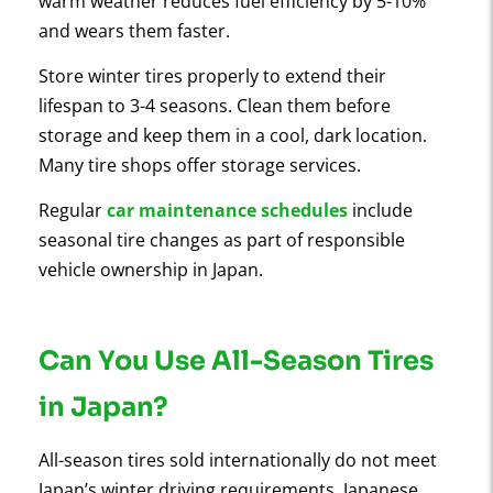
warm weather reduces fuel efficiency by 5-10%
and wears them faster.
Store winter tires properly to extend their
lifespan to 3-4 seasons. Clean them before
storage and keep them in a cool, dark location.
Many tire shops offer storage services.
Regular
car maintenance schedules
include
seasonal tire changes as part of responsible
vehicle ownership in Japan.
Can You Use All-Season Tires
in Japan?
All-season tires sold internationally do not meet
Japan’s winter driving requirements. Japanese