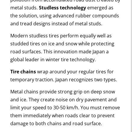
metal studs.
Studless technology
emerged as
the solution, using advanced rubber compounds
and tread designs instead of metal studs.
Modern studless tires perform equally well as
studded tires on ice and snow while protecting
road surfaces. This innovation made Japan a
global leader in winter tire technology.
Tire chains
wrap around your regular tires for
temporary traction. Japan recognizes two types.
Metal chains provide strong grip on deep snow
and ice. They create noise on dry pavement and
limit your speed to 30-50 km/h. You must remove
them immediately when roads clear to prevent
damage to both chains and road surface.