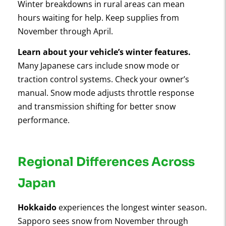
Winter breakdowns in rural areas can mean
hours waiting for help. Keep supplies from
November through April.
Learn about your vehicle’s winter features.
Many Japanese cars include snow mode or
traction control systems. Check your owner’s
manual. Snow mode adjusts throttle response
and transmission shifting for better snow
performance.
Regional Differences Across
Japan
Hokkaido
experiences the longest winter season.
Sapporo sees snow from November through