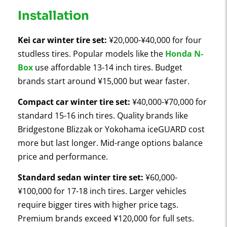
Installation
Kei car winter tire set:
¥20,000-¥40,000 for four
studless tires. Popular models like the
Honda N-
Box
use affordable 13-14 inch tires. Budget
brands start around ¥15,000 but wear faster.
Compact car winter tire set:
¥40,000-¥70,000 for
standard 15-16 inch tires. Quality brands like
Bridgestone Blizzak or Yokohama iceGUARD cost
more but last longer. Mid-range options balance
price and performance.
Standard sedan winter tire set:
¥60,000-
¥100,000 for 17-18 inch tires. Larger vehicles
require bigger tires with higher price tags.
Premium brands exceed ¥120,000 for full sets.