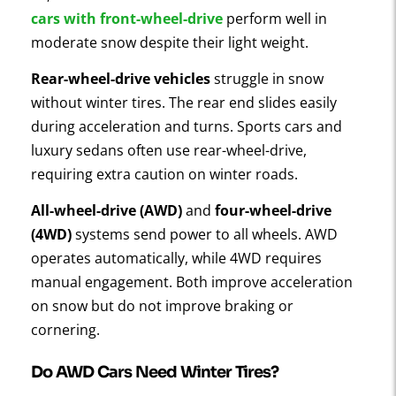
cars with front-wheel-drive
perform well in
moderate snow despite their light weight.
Rear-wheel-drive vehicles
struggle in snow
without winter tires. The rear end slides easily
during acceleration and turns. Sports cars and
luxury sedans often use rear-wheel-drive,
requiring extra caution on winter roads.
All-wheel-drive (AWD)
and
four-wheel-drive
(4WD)
systems send power to all wheels. AWD
operates automatically, while 4WD requires
manual engagement. Both improve acceleration
on snow but do not improve braking or
cornering.
Do AWD Cars Need Winter Tires?