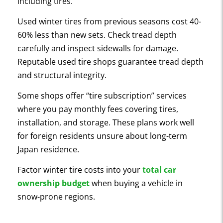
including tires.
Used winter tires from previous seasons cost 40-
60% less than new sets. Check tread depth
carefully and inspect sidewalls for damage.
Reputable used tire shops guarantee tread depth
and structural integrity.
Some shops offer “tire subscription” services
where you pay monthly fees covering tires,
installation, and storage. These plans work well
for foreign residents unsure about long-term
Japan residence.
Factor winter tire costs into your
total car
ownership budget
when buying a vehicle in
snow-prone regions.