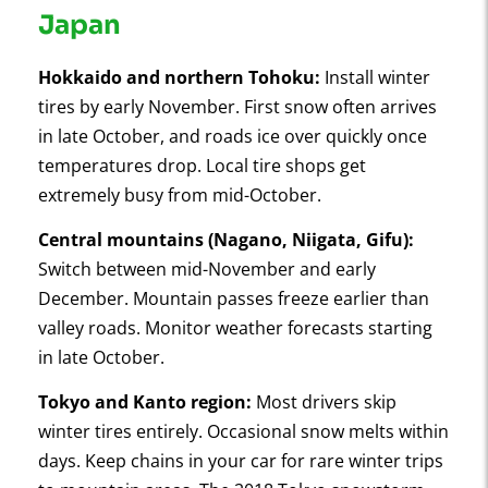
Japan
Hokkaido and northern Tohoku:
Install winter
tires by early November. First snow often arrives
in late October, and roads ice over quickly once
temperatures drop. Local tire shops get
extremely busy from mid-October.
Central mountains (Nagano, Niigata, Gifu):
Switch between mid-November and early
December. Mountain passes freeze earlier than
valley roads. Monitor weather forecasts starting
in late October.
Tokyo and Kanto region:
Most drivers skip
winter tires entirely. Occasional snow melts within
days. Keep chains in your car for rare winter trips