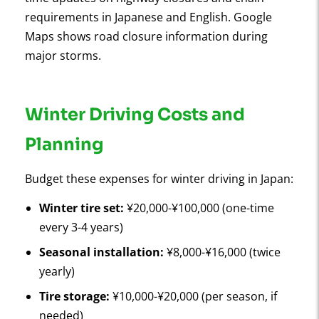
requirements in Japanese and English. Google
Maps shows road closure information during
major storms.
Winter Driving Costs and
Planning
Budget these expenses for winter driving in Japan:
Winter tire set:
¥20,000-¥100,000 (one-time
every 3-4 years)
Seasonal installation:
¥8,000-¥16,000 (twice
yearly)
Tire storage:
¥10,000-¥20,000 (per season, if
needed)