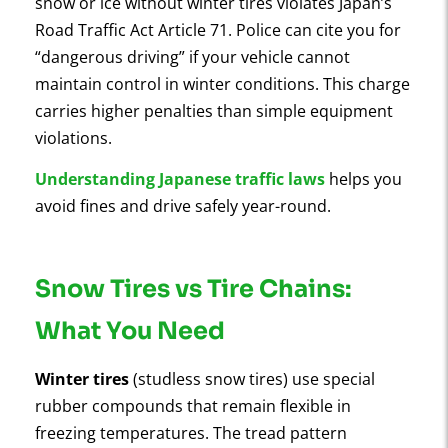
snow or ice without winter tires violates Japan’s
Road Traffic Act Article 71. Police can cite you for
“dangerous driving” if your vehicle cannot
maintain control in winter conditions. This charge
carries higher penalties than simple equipment
violations.
Understanding Japanese traffic laws
helps you
avoid fines and drive safely year-round.
Snow Tires vs Tire Chains:
What You Need
Winter tires
(studless snow tires) use special
rubber compounds that remain flexible in
freezing temperatures. The tread pattern