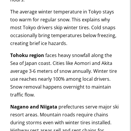
The average winter temperature in Tokyo stays
too warm for regular snow. This explains why
most Tokyo drivers skip winter tires. Cold snaps
occasionally bring temperatures below freezing,
creating brief ice hazards.
Tohoku region
faces heavy snowfall along the
Sea of Japan coast. Cities like Aomori and Akita
average 3-6 meters of snow annually. Winter tire
use reaches nearly 100% among local drivers.
Snow removal happens overnight to maintain
traffic flow.
Nagano and Niigata
prefectures serve major ski
resort areas. Mountain roads require chains
during storms even with winter tires installed.
Highway rest areas sell and rent chains for