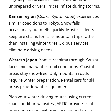
unprepared drivers. Prices inflate during storms.
Kansai region
(Osaka, Kyoto, Kobe) experiences
similar conditions to Tokyo. Snow falls
occasionally but melts quickly. Most residents
keep tire chains for rare mountain trips rather
than installing winter tires. Ski bus services
eliminate driving needs.
Western Japan
from Hiroshima through Kyushu
faces minimal winter road conditions. Coastal
areas stay snow-free. Only mountain roads
require winter preparation. Rental cars for ski
areas provide winter equipment.
Plan your winter driving routes using current
road condition websites. JARTIC provides real-
time updates on highway closures and chain