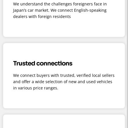
We understand the challenges foreigners face in
Japan’s car market. We connect English-speaking
dealers with foreign residents
Trusted connections
We connect buyers with trusted, verified local sellers
and offer a wide selection of new and used vehicles
in various price ranges.