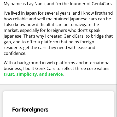
My name is Lay Nadji, and I’m the founder of GenkiCars.
I’ve lived in Japan for several years, and I know firsthand
how reliable and well-maintained Japanese cars can be.
I also know how difficult it can be to navigate the
market, especially for foreigners who don’t speak
Japanese. That’s why I created GenkiCars: to bridge that
gap, and to offer a platform that helps foreign
residents get the cars they need with ease and
confidence.
With a background in web platforms and international
business, I built GenkiCars to reflect three core values:
trust, simplicity, and service
.
For foreigners