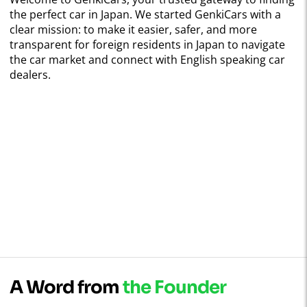
the perfect car in Japan. We started GenkiCars with a
clear mission: to make it easier, safer, and more
transparent for foreign residents in Japan to navigate
the car market and connect with English speaking car
dealers.
A Word from
the Founder