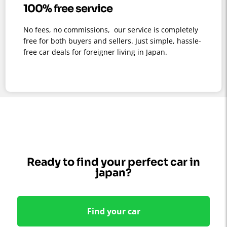
100% free service
No fees, no commissions, our service is completely
free for both buyers and sellers. Just simple, hassle-
free car deals for foreigner living in Japan.
Ready to find your perfect car in
japan?
Find your car