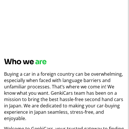
Who we
are
Buying a car in a foreign country can be overwhelming,
especially when faced with language barriers and
unfamiliar processes. That’s where we come in! We
know what you want. GenkiCars team has been on a
mission to bring the best hassle-free second hand cars
in Japan. We are dedicated to making your car-buying
experience in Japan seamless, stress-free, and
enjoyable.
Welcome to GenkiCars, your trusted gateway to finding