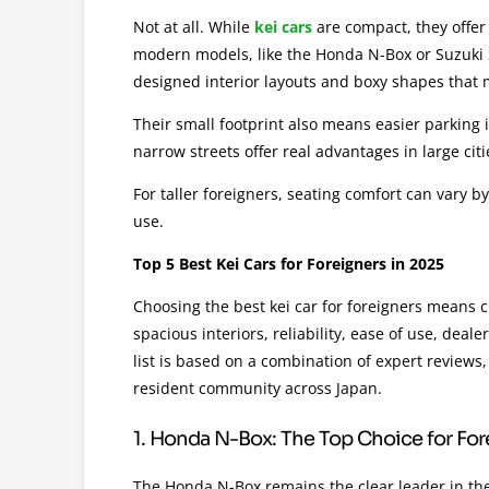
Not at all. While
kei cars
are compact, they offer 
modern models, like the Honda N-Box or Suzuki 
designed interior layouts and boxy shapes that
Their small footprint also means easier parking in
narrow streets offer real advantages in large cit
For taller foreigners, seating comfort can vary b
use.
Top 5 Best Kei Cars for Foreigners in 2025
Choosing the best kei car for foreigners means 
spacious interiors, reliability, ease of use, deal
list is based on a combination of expert reviews
resident community across Japan.
1. Honda N-Box: The Top Choice for Fo
The Honda N-Box remains the clear leader in the 