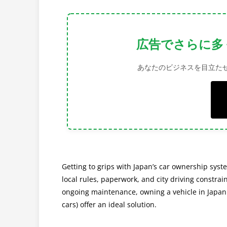
Get More Visi
Increase your brand's visibility and c
Getting to grips with Japan’s car ownership syst
local rules, paperwork, and city driving constrain
ongoing maintenance, owning a vehicle in Japan c
cars) offer an ideal solution.