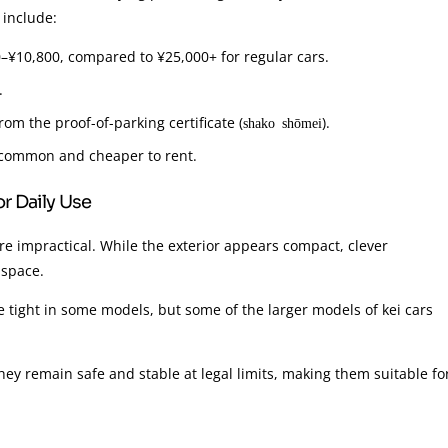
 include:
00–¥10,800, compared to ¥25,000+ for regular cars.
.
rom the proof-of-parking certificate (
).
shako shōmei
e common and cheaper to rent.
r Daily Use
’re impractical. While the exterior appears compact, clever
 space.
 tight in some models, but some of the larger models of kei cars
hey remain safe and stable at legal limits, making them suitable fo