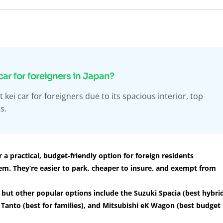
car for foreigners in Japan?
ei car for foreigners due to its spacious interior, top
s.
 a practical, budget-friendly option for foreign residents
em. They’re easier to park, cheaper to insure, and exempt from
but other popular options include the Suzuki Spacia (best hybri
su Tanto (best for families), and Mitsubishi eK Wagon (best budget