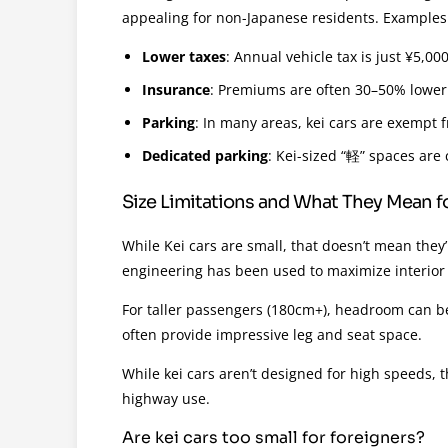
appealing for non-Japanese residents. Examples
Lower taxes
: Annual vehicle tax is just ¥5,0
Insurance
: Premiums are often 30–50% lower
Parking
: In many areas, kei cars are exempt f
Dedicated parking
: Kei-sized “軽” spaces ar
Size Limitations and What They Mean fo
While Kei cars are small, that doesn’t mean they
engineering has been used to maximize interior
For taller passengers (180cm+), headroom can be
often provide impressive leg and seat space.
While kei cars aren’t designed for high speeds, t
highway use.
Are kei cars too small for foreigners?