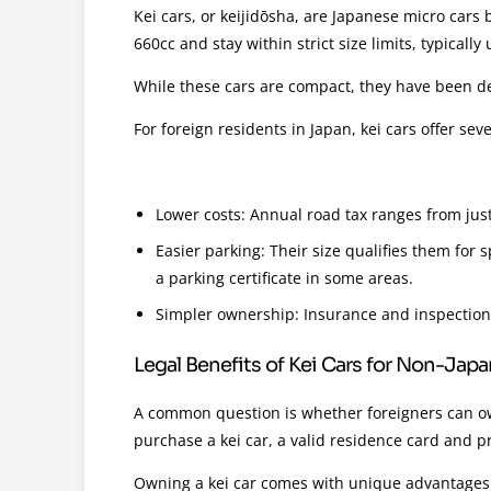
Kei cars, or keijidōsha, are Japanese micro cars b
660cc and stay within strict size limits, typical
While these cars are compact, they have been de
For foreign residents in Japan, kei cars offer seve
Lower costs: Annual road tax ranges from just
Easier parking: Their size qualifies them for
a parking certificate in some areas.
Simpler ownership: Insurance and inspection
Legal Benefits of Kei Cars for Non-Jap
A common question is whether foreigners can own
purchase a kei car, a valid residence card and pr
Owning a kei car comes with unique advantages 