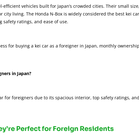
fficient vehicles built for Japan’s crowded cities. Their small size
r city living. The Honda N-Box is widely considered the best kei ca
ng safety ratings, and ease of use.
rocess for buying a kei car as a foreigner in Japan, monthly ownershi
gners in Japan?
 for foreigners due to its spacious interior, top safety ratings, an
ey’re Perfect for Foreign Residents