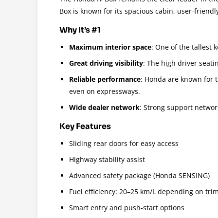
Box is known for its spacious cabin, user-friendly
Why It’s #1
Maximum interior space
: One of the tallest
Great driving visibility
: The high driver seati
Reliable performance
: Honda are known for t
even on expressways.
Wide dealer network
: Strong support networ
Key Features
Sliding rear doors for easy access
Highway stability assist
Advanced safety package (Honda SENSING)
Fuel efficiency: 20–25 km/L depending on tri
Smart entry and push-start options