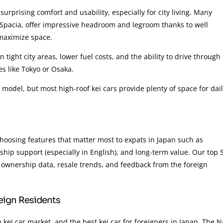
surprising comfort and usability, especially for city living. Many
Spacia, offer impressive headroom and legroom thanks to well
 maximize space.
 tight city areas, lower fuel costs, and the ability to drive through
ies like Tokyo or Osaka.
y model, but most high-roof kei cars provide plenty of space for dai
choosing features that matter most to expats in Japan such as
ership support (especially in English), and long-term value. Our top 
, ownership data, resale trends, and feedback from the foreign
reign Residents
kei car market, and the best kei car for foreigners in Japan. The N