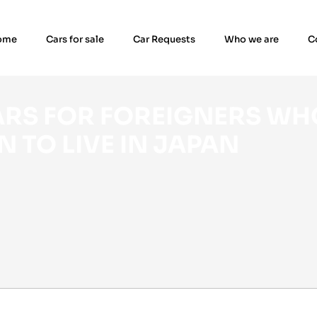
ome
Cars for sale
Car Requests
Who we are
C
N TO LIVE IN JAPAN