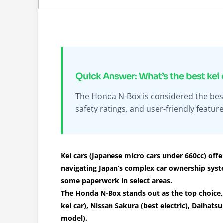
Quick Answer: What’s the best kei 
The Honda N-Box is considered the best k
safety ratings, and user-friendly feature
Kei cars (Japanese micro cars under 660cc) offer
navigating Japan’s complex car ownership syst
some paperwork in select areas.
The Honda N-Box stands out as the top choice, 
kei car), Nissan Sakura (best electric), Daihat
model).