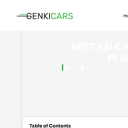
H
BEST KEI CARS FOR FOREIGNERS WHO
PLA
Jon
July 13, 2025
Table of Contents