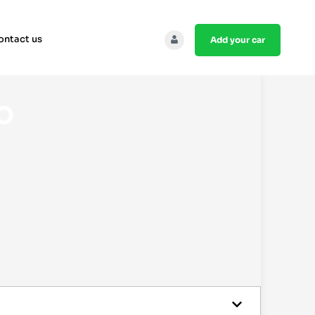
ontact us
add your car