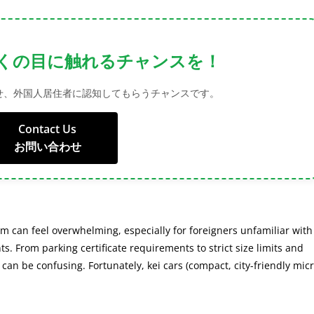
bility with Our Advertising
onnect with foreign residents through targeted advertising.
Contact Us
お問い合わせ
em can feel overwhelming, especially for foreigners unfamiliar with
ts. From parking certificate requirements to strict size limits and
an be confusing. Fortunately, kei cars (compact, city-friendly mic