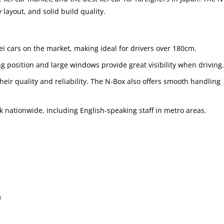
 layout, and solid build quality.
 kei cars on the market, making ideal for drivers over 180cm.
ng position and large windows provide great visibility when driving.
heir quality and reliability. The N-Box also offers smooth handling
k nationwide, including English-speaking staff in metro areas.
m