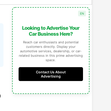
JP
Looking to Advertise Your
自動車関連のビジネスを
Car Business Here?
ここで宣伝しませんか？
Reach car enthusiasts and potential
車好きや潜在顧客に直接アプローチ。あなた
customers directly. Display your
の自動車サービス、販売店、車関連ビジネス
automotive services, dealership, or car-
をこのスペースで効果的にプロモーションで
related business in this prime advertising
きます。
space.
広告掲載について
Contact Us About
お問い合わせ
Advertising
d