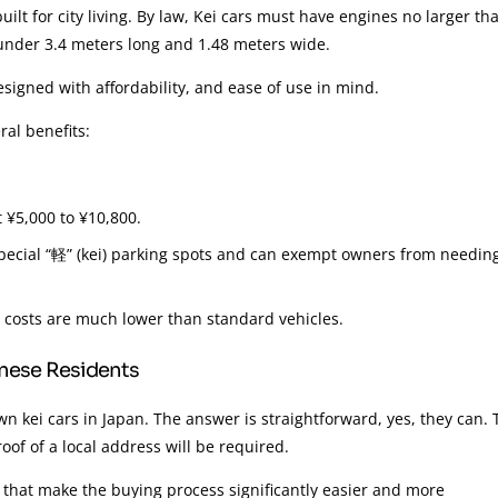
uilt for city living. By law, Kei cars must have engines no larger th
ly under 3.4 meters long and 1.48 meters wide.
signed with affordability, and ease of use in mind.
ral benefits:
 ¥5,000 to ¥10,800.
 special “軽” (kei) parking spots and can exempt owners from needin
 costs are much lower than standard vehicles.
anese Residents
 kei cars in Japan. The answer is straightforward, yes, they can. 
oof of a local address will be required.
that make the buying process significantly easier and more