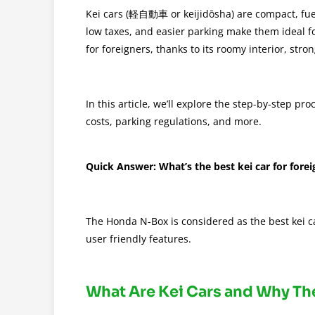
Kei cars (軽自動車 or keijidōsha) are compact, fuel-e
low taxes, and easier parking make them ideal fo
for foreigners, thanks to its roomy interior, stro
In this article, we’ll explore the step-by-step p
costs, parking regulations, and more.
Quick Answer: What’s the best kei car for forei
The Honda N-Box is considered as the best kei car
user friendly features.
What Are Kei Cars and Why Th