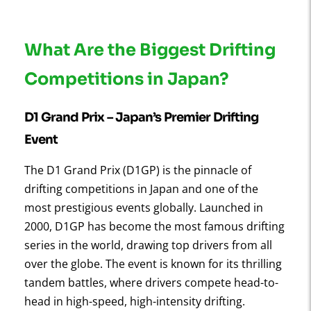
What Are the Biggest Drifting
Competitions in Japan?
D1 Grand Prix
– Japan’s Premier Drifting
Event
The D1 Grand Prix (D1GP) is the pinnacle of
drifting competitions in Japan and one of the
most prestigious events globally. Launched in
2000, D1GP has become the most famous drifting
series in the world, drawing top drivers from all
over the globe. The event is known for its thrilling
tandem battles, where drivers compete head-to-
head in high-speed, high-intensity drifting.