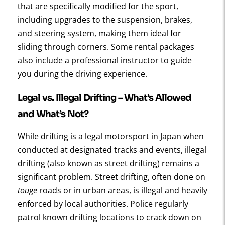
that are specifically modified for the sport,
including upgrades to the suspension, brakes,
and steering system, making them ideal for
sliding through corners. Some rental packages
also include a professional instructor to guide
you during the driving experience.
Legal vs. Illegal Drifting – What’s Allowed
and What’s Not?
While drifting is a legal motorsport in Japan when
conducted at designated tracks and events, illegal
drifting (also known as street drifting) remains a
significant problem. Street drifting, often done on
touge
roads or in urban areas, is illegal and heavily
enforced by local authorities. Police regularly
patrol known drifting locations to crack down on