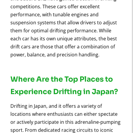
competitions. These cars offer excellent
performance, with tunable engines and
suspension systems that allow drivers to adjust
them for optimal drifting performance. While
each car has its own unique attributes, the best
drift cars are those that offer a combination of
power, balance, and precision handling.
Where Are the Top Places to
Experience Drifting in Japan?
Drifting in Japan, and it offers a variety of
locations where enthusiasts can either spectate
or actively participate in this adrenaline-pumping
sport. From dedicated racing circuits to iconic