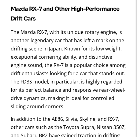
Mazda RX-7 and Other High-Performance
Drift Cars
The Mazda RX-7, with its unique rotary engine, is
another legendary car that has left a mark on the
drifting scene in Japan. Known for its low weight,
exceptional cornering ability, and distinctive
engine sound, the RX-7 is a popular choice among
drift enthusiasts looking for a car that stands out.
The FD3S model, in particular, is highly regarded
for its perfect balance and responsive rear-wheel-
drive dynamics, making it ideal for controlled
sliding around corners.
In addition to the AE86, Silvia, Skyline, and RX-7,
other cars such as the Toyota Supra, Nissan 350Z,
and Subaru BRZ have gained traction in drifting