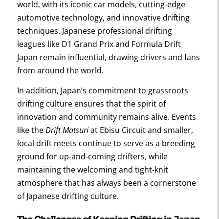
world, with its iconic car models, cutting-edge
automotive technology, and innovative drifting
techniques. Japanese professional drifting
leagues like D1 Grand Prix and Formula Drift
Japan remain influential, drawing drivers and fans
from around the world.
In addition, Japan’s commitment to grassroots
drifting culture ensures that the spirit of
innovation and community remains alive. Events
like the
Drift Matsuri
at Ebisu Circuit and smaller,
local drift meets continue to serve as a breeding
ground for up-and-coming drifters, while
maintaining the welcoming and tight-knit
atmosphere that has always been a cornerstone
of Japanese drifting culture.