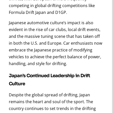
competing in global drifting competitions like
Formula Drift Japan and D1GP.
Japanese automotive culture’s impact is also
evident in the rise of car clubs, local drift events,
and the massive tuning scene that has taken off
in both the U.S. and Europe. Car enthusiasts now
embrace the Japanese practice of modifying
vehicles to achieve the perfect balance of power,
handling, and style for drifting.
Japan’s Continued Leadership in Drift
Culture
Despite the global spread of drifting, Japan
remains the heart and soul of the sport. The
country continues to set trends in the drifting