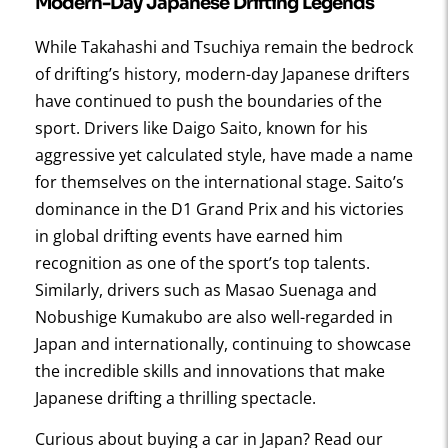
Modern-Day Japanese Drifting Legends
While Takahashi and Tsuchiya remain the bedrock
of drifting’s history, modern-day Japanese drifters
have continued to push the boundaries of the
sport. Drivers like Daigo Saito, known for his
aggressive yet calculated style, have made a name
for themselves on the international stage. Saito’s
dominance in the D1 Grand Prix and his victories
in global drifting events have earned him
recognition as one of the sport’s top talents.
Similarly, drivers such as Masao Suenaga and
Nobushige Kumakubo are also well-regarded in
Japan and internationally, continuing to showcase
the incredible skills and innovations that make
Japanese drifting a thrilling spectacle.
Curious about buying a car in Japan? Read our