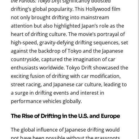
the Furious: Tokyo Drift
significantly boosted
drifting’s global popularity. This Hollywood film
not only brought drifting into mainstream
attention but also highlighted Japan’s role as the
heart of drifting culture. The movie’s portrayal of
high-speed, gravity-defying drifting sequences, set
against the backdrop of Tokyo and the Japanese
countryside, captured the imagination of car
enthusiasts worldwide. Tokyo Drift showcased the
exciting fusion of drifting with car modification,
street racing, and Japanese car culture, leading to
a surge in drifting events and interest in
performance vehicles globally.
The Rise of Drifting in the U.S. and Europe
The global influence of Japanese drifting would
not have been possible without the grassroots