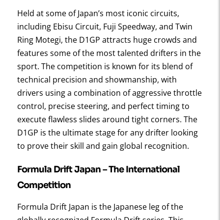
Held at some of Japan’s most iconic circuits,
including Ebisu Circuit, Fuji Speedway, and Twin
Ring Motegi, the D1GP attracts huge crowds and
features some of the most talented drifters in the
sport. The competition is known for its blend of
technical precision and showmanship, with
drivers using a combination of aggressive throttle
control, precise steering, and perfect timing to
execute flawless slides around tight corners. The
D1GP is the ultimate stage for any drifter looking
to prove their skill and gain global recognition.
Formula Drift Japan
– The International
Competition
Formula Drift Japan is the Japanese leg of the