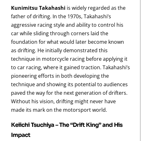
Kunimitsu Takahashi
is widely regarded as the
father of drifting. In the 1970s, Takahashi’s
aggressive racing style and ability to control his
car while sliding through corners laid the
foundation for what would later become known
as drifting. He initially demonstrated this
technique in motorcycle racing before applying it
to car racing, where it gained traction. Takahashi’s
pioneering efforts in both developing the
technique and showing its potential to audiences
paved the way for the next generation of drifters.
Without his vision, drifting might never have
made its mark on the motorsport world.
Keiichi Tsuchiya – The “Drift King” and His
Impact