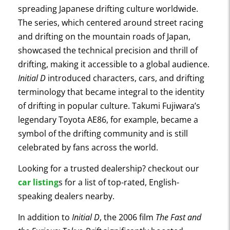
spreading Japanese drifting culture worldwide.
The series, which centered around street racing
and drifting on the mountain roads of Japan,
showcased the technical precision and thrill of
drifting, making it accessible to a global audience.
Initial D
introduced characters, cars, and drifting
terminology that became integral to the identity
of drifting in popular culture. Takumi Fujiwara’s
legendary Toyota AE86, for example, became a
symbol of the drifting community and is still
celebrated by fans across the world.
Looking for a trusted dealership? checkout our
car listing
s for a list of top-rated, English-
speaking dealers nearby.
In addition to
Initial D
, the 2006 film
The Fast and