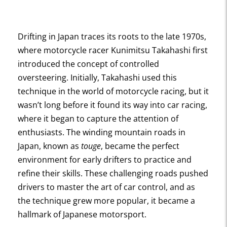
Drifting in Japan traces its roots to the late 1970s,
where motorcycle racer Kunimitsu Takahashi first
introduced the concept of controlled
oversteering. Initially, Takahashi used this
technique in the world of motorcycle racing, but it
wasn’t long before it found its way into car racing,
where it began to capture the attention of
enthusiasts. The winding mountain roads in
Japan, known as
touge
, became the perfect
environment for early drifters to practice and
refine their skills. These challenging roads pushed
drivers to master the art of car control, and as
the technique grew more popular, it became a
hallmark of Japanese motorsport.