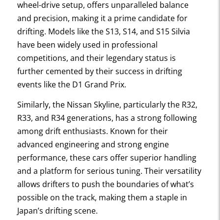
wheel-drive setup, offers unparalleled balance
and precision, making it a prime candidate for
drifting. Models like the S13, S14, and S15 Silvia
have been widely used in professional
competitions, and their legendary status is
further cemented by their success in drifting
events like the D1 Grand Prix.
Similarly, the Nissan Skyline, particularly the R32,
R33, and R34 generations, has a strong following
among drift enthusiasts. Known for their
advanced engineering and strong engine
performance, these cars offer superior handling
and a platform for serious tuning. Their versatility
allows drifters to push the boundaries of what’s
possible on the track, making them a staple in
Japan’s drifting scene.