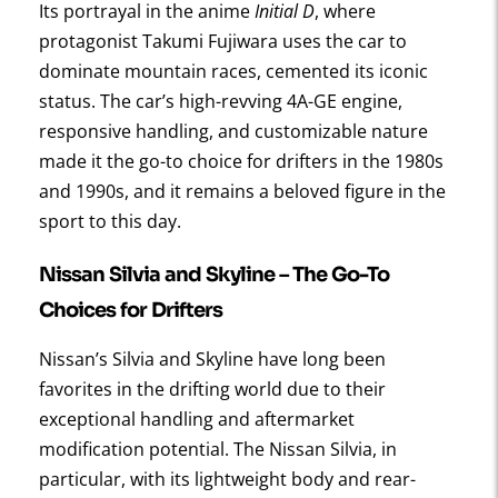
Its portrayal in the anime
Initial D
, where
protagonist Takumi Fujiwara uses the car to
dominate mountain races, cemented its iconic
status. The car’s high-revving 4A-GE engine,
responsive handling, and customizable nature
made it the go-to choice for drifters in the 1980s
and 1990s, and it remains a beloved figure in the
sport to this day.
Nissan Silvia and Skyline – The Go-To
Choices for Drifters
Nissan’s Silvia and Skyline have long been
favorites in the drifting world due to their
exceptional handling and aftermarket
modification potential. The Nissan Silvia, in
particular, with its lightweight body and rear-