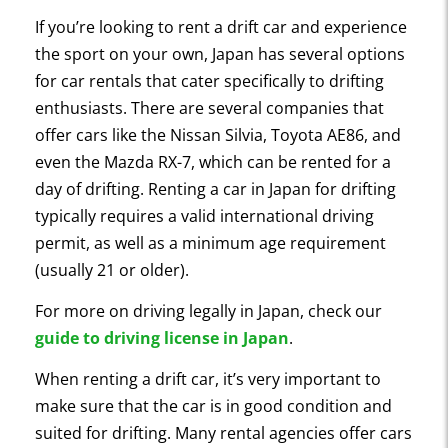
If you’re looking to rent a drift car and experience
the sport on your own, Japan has several options
for car rentals that cater specifically to drifting
enthusiasts. There are several companies that
offer cars like the Nissan Silvia, Toyota AE86, and
even the Mazda RX-7, which can be rented for a
day of drifting. Renting a car in Japan for drifting
typically requires a valid international driving
permit, as well as a minimum age requirement
(usually 21 or older).
For more on driving legally in Japan, check our
guide to driving license in Japan
.
When renting a drift car, it’s very important to
make sure that the car is in good condition and
suited for drifting. Many rental agencies offer cars