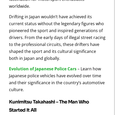
worldwide.
Drifting in Japan wouldn’t have achieved its
current status without the legendary figures who
pioneered the sport and inspired generations of
drivers. From the early days of illegal street racing
to the professional circuits, these drifters have
shaped the sport and its cultural significance
both in Japan and globally.
Evolution of Japanese Police Cars
– Learn how
Japanese police vehicles have evolved over time
and their significance in the country’s automotive
culture.
Kunimitsu Takahashi – The Man Who
Started It All