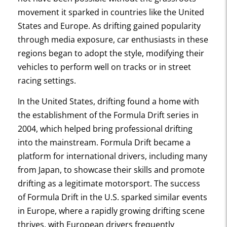
movement it sparked in countries like the United
States and Europe. As drifting gained popularity
through media exposure, car enthusiasts in these
regions began to adopt the style, modifying their
vehicles to perform well on tracks or in street
racing settings.
In the United States, drifting found a home with
the establishment of the Formula Drift series in
2004, which helped bring professional drifting
into the mainstream. Formula Drift became a
platform for international drivers, including many
from Japan, to showcase their skills and promote
drifting as a legitimate motorsport. The success
of Formula Drift in the U.S. sparked similar events
in Europe, where a rapidly growing drifting scene
thrives, with European drivers frequently