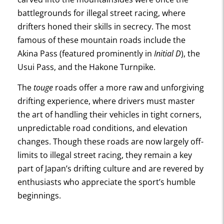
battlegrounds for illegal street racing, where
drifters honed their skills in secrecy. The most
famous of these mountain roads include the
Akina Pass (featured prominently in
Initial D
), the
Usui Pass, and the Hakone Turnpike.
The
touge
roads offer a more raw and unforgiving
drifting experience, where drivers must master
the art of handling their vehicles in tight corners,
unpredictable road conditions, and elevation
changes. Though these roads are now largely off-
limits to illegal street racing, they remain a key
part of Japan’s drifting culture and are revered by
enthusiasts who appreciate the sport’s humble
beginnings.