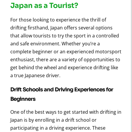
Japan as a Tourist?
For those looking to experience the thrill of
drifting firsthand, Japan offers several options
that allow tourists to try the sport in a controlled
and safe environment. Whether you’re a
complete beginner or an experienced motorsport
enthusiast, there are a variety of opportunities to
get behind the wheel and experience drifting like
a true Japanese driver.
Drift Schools and Driving Experiences for
Beginners
One of the best ways to get started with drifting in
Japan is by enrolling in a drift school or
participating in a driving experience. These