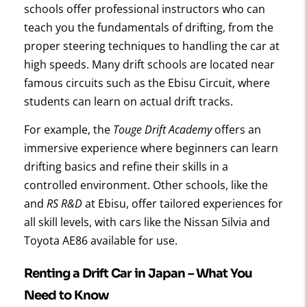
schools offer professional instructors who can
teach you the fundamentals of drifting, from the
proper steering techniques to handling the car at
high speeds. Many drift schools are located near
famous circuits such as the Ebisu Circuit, where
students can learn on actual drift tracks.
For example, the
Touge Drift Academy
offers an
immersive experience where beginners can learn
drifting basics and refine their skills in a
controlled environment. Other schools, like the
and
RS R&D
at Ebisu, offer tailored experiences for
all skill levels, with cars like the Nissan Silvia and
Toyota AE86 available for use.
Renting a Drift Car in Japan – What You
Need to Know