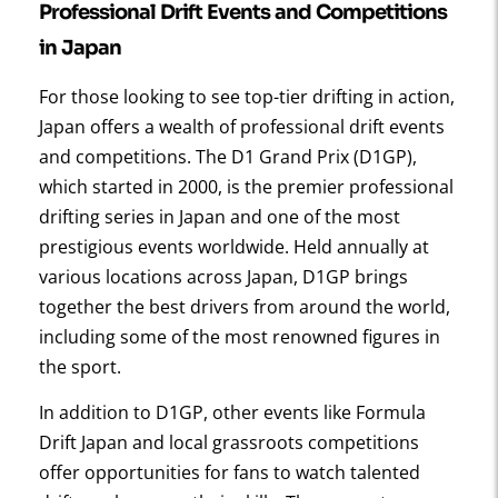
Professional Drift Events and Competitions
in Japan
For those looking to see top-tier drifting in action,
Japan offers a wealth of professional drift events
and competitions. The D1 Grand Prix (D1GP),
which started in 2000, is the premier professional
drifting series in Japan and one of the most
prestigious events worldwide. Held annually at
various locations across Japan, D1GP brings
together the best drivers from around the world,
including some of the most renowned figures in
the sport.
In addition to D1GP, other events like Formula
Drift Japan and local grassroots competitions
offer opportunities for fans to watch talented