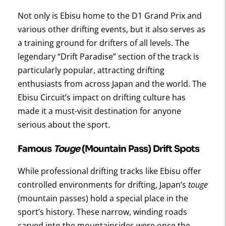
Not only is Ebisu home to the D1 Grand Prix and
various other drifting events, but it also serves as
a training ground for drifters of all levels. The
legendary “Drift Paradise” section of the track is
particularly popular, attracting drifting
enthusiasts from across Japan and the world. The
Ebisu Circuit’s impact on drifting culture has
made it a must-visit destination for anyone
serious about the sport.
Famous
Touge
(Mountain Pass) Drift Spots
While professional drifting tracks like Ebisu offer
controlled environments for drifting, Japan’s
touge
(mountain passes) hold a special place in the
sport’s history. These narrow, winding roads
carved into the mountainsides were once the