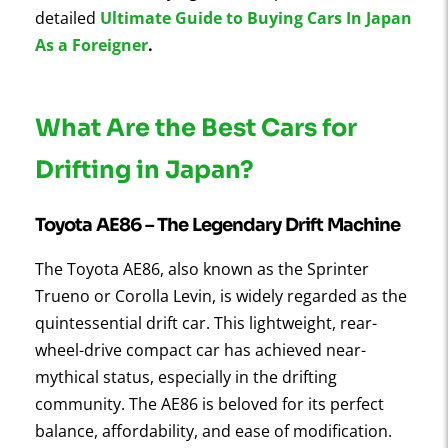
detailed
Ultimate Guide to Buying Cars In Japan
As a Foreigner
.
What Are the Best Cars for
Drifting in Japan?
Toyota AE86 – The Legendary Drift Machine
The Toyota AE86, also known as the Sprinter
Trueno or Corolla Levin, is widely regarded as the
quintessential drift car. This lightweight, rear-
wheel-drive compact car has achieved near-
mythical status, especially in the drifting
community. The AE86 is beloved for its perfect
balance, affordability, and ease of modification.