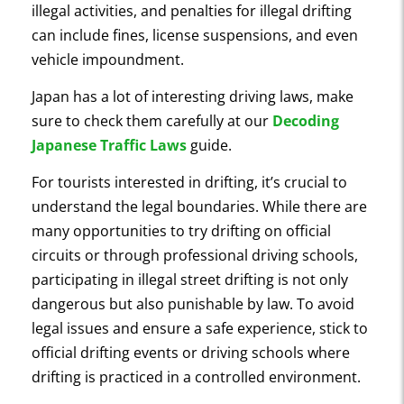
illegal activities, and penalties for illegal drifting
can include fines, license suspensions, and even
vehicle impoundment.
Japan has a lot of interesting driving laws, make
sure to check them carefully at our
Decoding
Japanese Traffic Laws
guide.
For tourists interested in drifting, it’s crucial to
understand the legal boundaries. While there are
many opportunities to try drifting on official
circuits or through professional driving schools,
participating in illegal street drifting is not only
dangerous but also punishable by law. To avoid
legal issues and ensure a safe experience, stick to
official drifting events or driving schools where
drifting is practiced in a controlled environment.