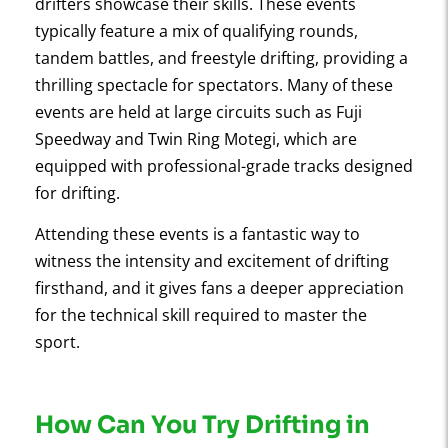
drifters showcase their skills. These events
typically feature a mix of qualifying rounds,
tandem battles, and freestyle drifting, providing a
thrilling spectacle for spectators. Many of these
events are held at large circuits such as Fuji
Speedway and Twin Ring Motegi, which are
equipped with professional-grade tracks designed
for drifting.
Attending these events is a fantastic way to
witness the intensity and excitement of drifting
firsthand, and it gives fans a deeper appreciation
for the technical skill required to master the
sport.
How Can You Try Drifting in