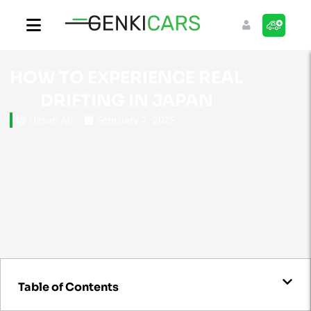
HOW TO EXPERIENCE REAL
DRIFTING IN JAPAN
Hasan Ali
February 7, 2025
Table of Contents