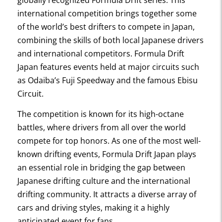
globally recognized Formula Drift series. This
international competition brings together some
of the world’s best drifters to compete in Japan,
combining the skills of both local Japanese drivers
and international competitors. Formula Drift
Japan features events held at major circuits such
as Odaiba’s Fuji Speedway and the famous Ebisu
Circuit.
The competition is known for its high-octane
battles, where drivers from all over the world
compete for top honors. As one of the most well-
known drifting events, Formula Drift Japan plays
an essential role in bridging the gap between
Japanese drifting culture and the international
drifting community. It attracts a diverse array of
cars and driving styles, making it a highly
anticipated event for fans.