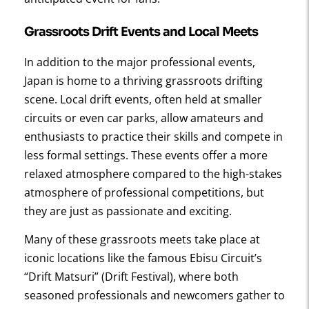
Grassroots Drift Events
and Local Meets
In addition to the major professional events,
Japan is home to a thriving grassroots drifting
scene. Local drift events, often held at smaller
circuits or even car parks, allow amateurs and
enthusiasts to practice their skills and compete in
less formal settings. These events offer a more
relaxed atmosphere compared to the high-stakes
atmosphere of professional competitions, but
they are just as passionate and exciting.
Many of these grassroots meets take place at
iconic locations like the famous Ebisu Circuit’s
“Drift Matsuri” (Drift Festival), where both
seasoned professionals and newcomers gather to