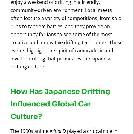
enjoy a weekend of drifting in a friendly,
community-driven environment. Local meets
often feature a variety of competitions, from solo
runs to tandem battles, and they provide an
opportunity for fans to see some of the most
creative and innovative drifting techniques. These
events highlight the spirit of camaraderie and
love for drifting that permeates the Japanese
drifting culture.
How Has Japanese Drifting
Influenced Global Car
Culture?
The 1990s anime
Initial D
played a critical role in