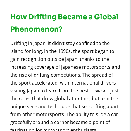
How Drifting Became a Global
Phenomenon?
Drifting in Japan, it didn’t stay confined to the
island for long. In the 1990s, the sport began to
gain recognition outside Japan, thanks to the
increasing coverage of Japanese motorsports and
the rise of drifting competitions. The spread of
the sport accelerated, with international drivers
visiting Japan to learn from the best. It wasn’t just
the races that drew global attention, but also the
unique style and technique that set drifting apart
from other motorsports. The ability to slide a car
gracefully around a corner became a point of
fascination for motorsport enthusiasts