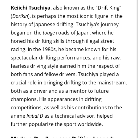
Keiichi Tsuchiya
, also known as the “Drift King”
(
Dorikin
), is perhaps the most iconic figure in the
history of Japanese drifting. Tsuchiya’s journey
began on the
touge
roads of Japan, where he
honed his drifting skills through illegal street
racing. In the 1980s, he became known for his
spectacular drifting performances, and his raw,
fearless driving style earned him the respect of
both fans and fellow drivers. Tsuchiya played a
crucial role in bringing drifting to the mainstream,
both as a driver and as a mentor to future
champions. His appearances in drifting
competitions, as well as his contributions to the
anime
Initial D
as a technical advisor, helped
further popularize the sport worldwide.