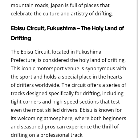
mountain roads, Japan is full of places that
celebrate the culture and artistry of drifting.
Ebisu Circuit, Fukushima
– The Holy Land of
Drifting
The Ebisu Circuit, located in Fukushima
Prefecture, is considered the holy land of drifting.
This iconic motorsport venue is synonymous with
the sport and holds a special place in the hearts
of drifters worldwide. The circuit offers a series of
tracks designed specifically for drifting, including
tight corners and high-speed sections that test
even the most skilled drivers. Ebisu is known for
its welcoming atmosphere, where both beginners
and seasoned pros can experience the thrill of
drifting on a professional track.