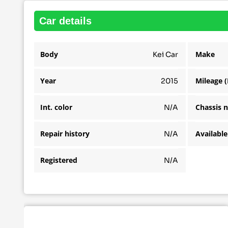
car details
Body
Make
Kei Car
Year
Mileage 
2015
Int. color
Chassis 
N/A
Repair history
N/A
Registered
N/A