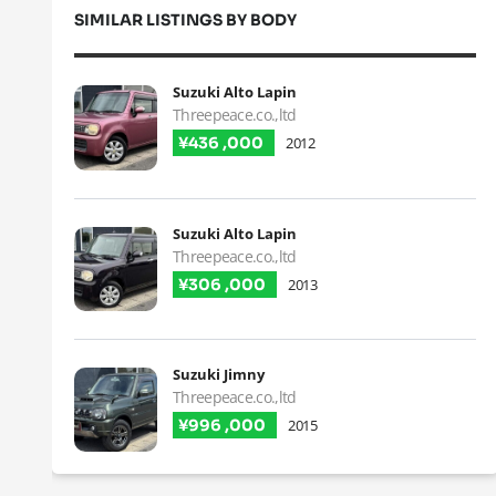
SIMILAR LISTINGS BY BODY
Suzuki Alto Lapin
Threepeace.co.,ltd
¥436 ,000
2012
Suzuki Alto Lapin
Threepeace.co.,ltd
¥306 ,000
2013
Suzuki Jimny
Threepeace.co.,ltd
¥996 ,000
2015