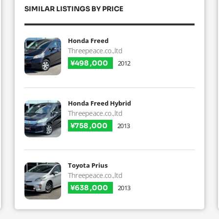
SIMILAR LISTINGS BY PRICE
Honda Freed
Threepeace.co.,ltd
¥498 ,000
2012
Honda Freed Hybrid
Threepeace.co.,ltd
¥758 ,000
2013
Toyota Prius
Threepeace.co.,ltd
¥638 ,000
2013