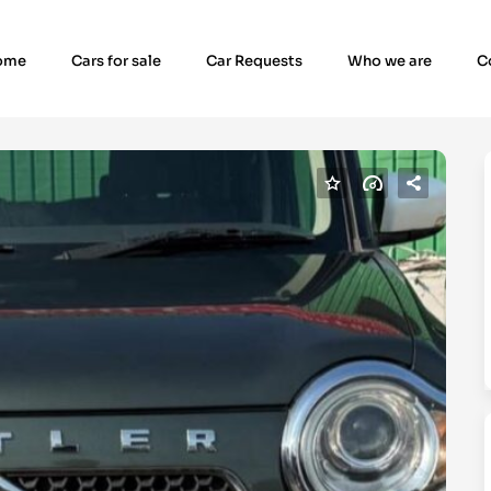
ome
Cars for sale
Car Requests
Who we are
C