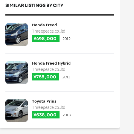
SIMILAR LISTINGS BY CITY
Honda Freed
Threepeace.co.,ltd
¥498 ,000
2012
Honda Freed Hybrid
Threepeace.co.,ltd
¥758 ,000
2013
Toyota Prius
Threepeace.co.,ltd
¥638 ,000
2013