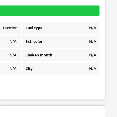
Fuel type
Hustler
N/A
Ext. color
N/A
N/A
Shaken month
N/A
N/A
City
N/A
N/A