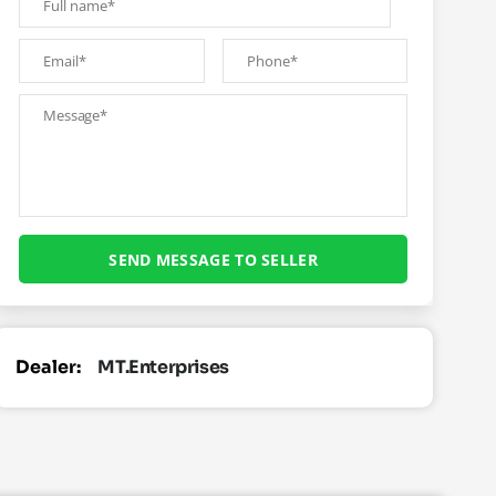
Dealer:
MT.Enterprises