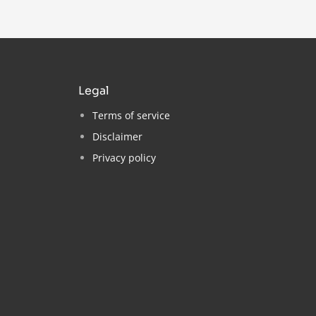
legal
Terms of service
Disclaimer
Privacy policy