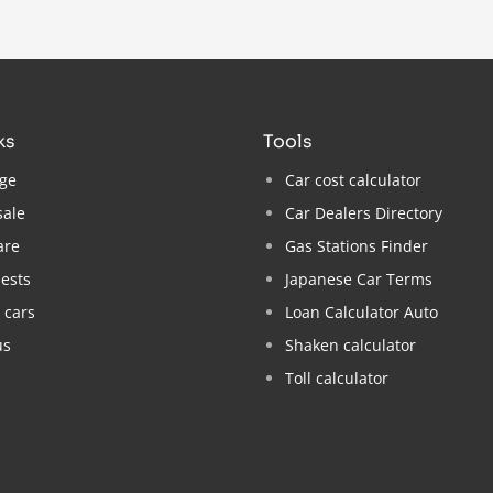
nks
tools
ge
Car cost calculator
sale
Car Dealers Directory
are
Gas Stations Finder
ests
Japanese Car Terms
 cars
Loan Calculator Auto
us
Shaken calculator
Toll calculator