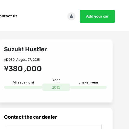
ontact us
add your car
Suzuki Hustler
ADDED: August 27, 2025
¥380 ,000
Year
Mileage (Km)
Shaken year
2015
contact the car dealer