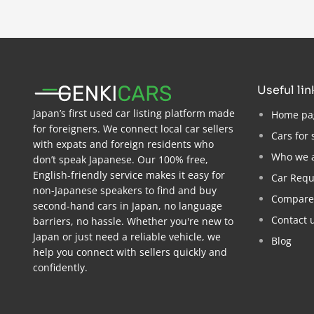
useful li
Japan’s first used car listing platform made
Home pa
for foreigners. We connect local car sellers
Cars for 
with expats and foreign residents who
Who we 
don’t speak Japanese. Our 100% free,
English-friendly service makes it easy for
Car Requ
non-Japanese speakers to find and buy
Compare
second-hand cars in Japan, no language
Contact 
barriers, no hassle. Whether you're new to
Japan or just need a reliable vehicle, we
Blog
help you connect with sellers quickly and
confidently.