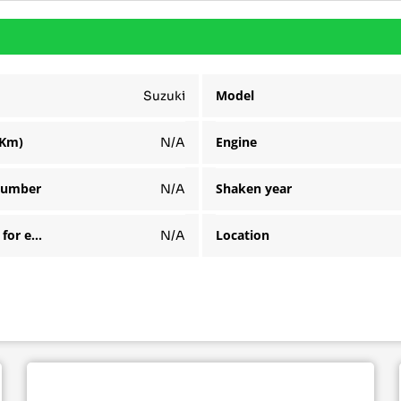
Model
Suzuki
(Km)
Engine
N/A
number
Shaken year
N/A
Available for export
Location
N/A