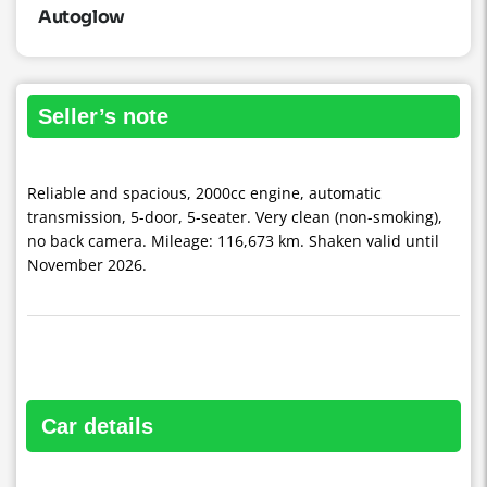
Autoglow
seller’s note
Reliable and spacious, 2000cc engine, automatic
transmission, 5-door, 5-seater. Very clean (non-smoking),
no back camera. Mileage: 116,673 km. Shaken valid until
November 2026.
car details