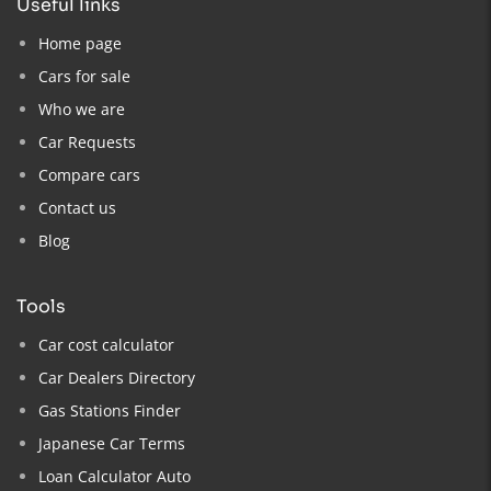
useful links
Home page
Cars for sale
Who we are
Car Requests
Compare cars
Contact us
Blog
tools
Car cost calculator
Car Dealers Directory
Gas Stations Finder
Japanese Car Terms
Loan Calculator Auto