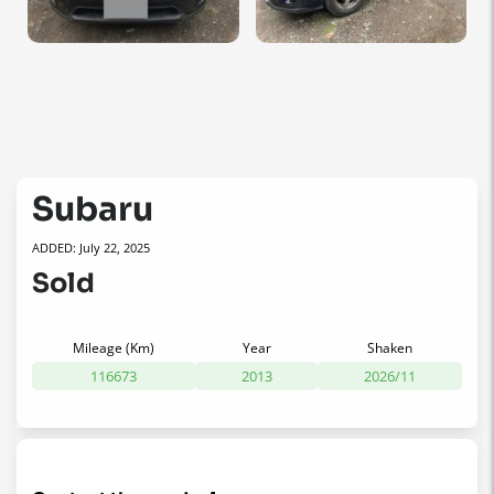
Subaru
ADDED: July 22, 2025
Sold
Mileage (Km)
Year
Shaken
116673
2013
2026/11