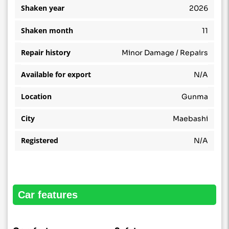
Shaken year
2026
Shaken month
11
Repair history
Minor Damage / Repairs
Available for export
N/A
Location
Gunma
City
Maebashi
Registered
N/A
car features