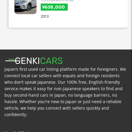
¥638 ,000
2013
Japan’s first used car listing platform made for foreigners. We
connect local car sellers with expats and foreign residents
who don’t speak Japanese. Our 100% free, English-friendly
service makes it easy for non-Japanese speakers to find and
buy second-hand cars in Japan, no language barriers, no
hassle. Whether you're new to Japan or just need a reliable
vehicle, we help you connect with sellers quickly and
confidently.