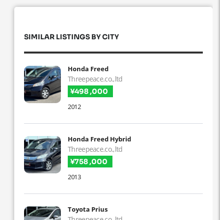
SIMILAR LISTINGS BY CITY
Honda Freed
Threepeace.co.,ltd
¥498 ,000
2012
Honda Freed Hybrid
Threepeace.co.,ltd
¥758 ,000
2013
Toyota Prius
Threepeace.co.,ltd