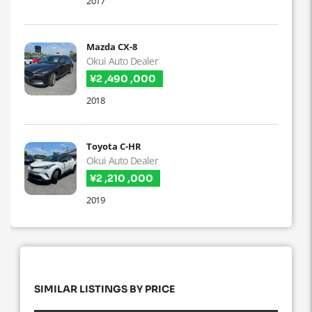
2017
Mazda CX-8
Okui Auto Dealer
¥2 ,490 ,000
2018
Toyota C-HR
Okui Auto Dealer
¥2 ,210 ,000
2019
SIMILAR LISTINGS BY PRICE