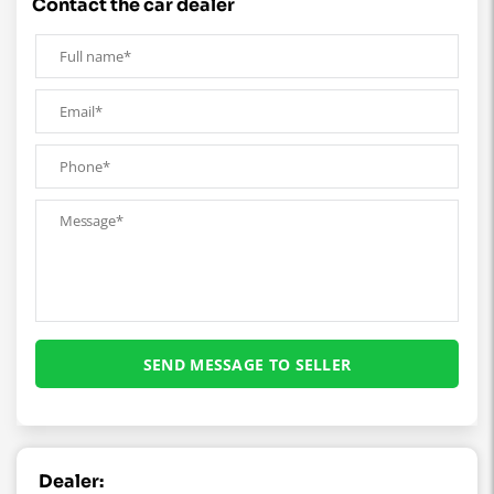
contact the car dealer
Dealer: