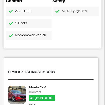
Comfort
Safety
A/C: Front
Security System
5 Doors
Non-Smoker Vehicle
SIMILAR LISTINGS BY BODY
Mazda CX-5
Kmotors
¥2 ,699 ,000