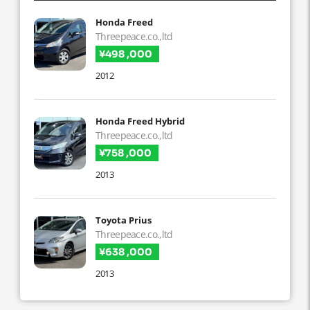
Honda Freed
Threepeace.co.,ltd
¥498 ,000
2012
Honda Freed Hybrid
Threepeace.co.,ltd
¥758 ,000
2013
Toyota Prius
Threepeace.co.,ltd
¥638 ,000
2013