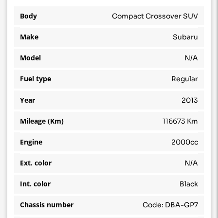
Body
Compact Crossover SUV
Make
Subaru
Model
N/A
Fuel type
Regular
Year
2013
Mileage (Km)
116673 Km
Engine
2000cc
Ext. color
N/A
Int. color
Black
Chassis number
Code: DBA-GP7