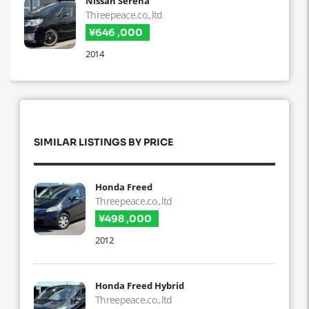
Nissan Serena
Threepeace.co.,ltd
¥646 ,000
2014
SIMILAR LISTINGS BY PRICE
Honda Freed
Threepeace.co.,ltd
¥498 ,000
2012
Honda Freed Hybrid
Threepeace.co.,ltd