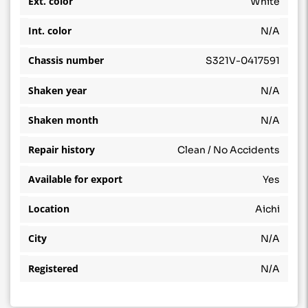
Ext. color
White
Int. color
N/A
Chassis number
S321V-0417591
Shaken year
N/A
Shaken month
N/A
Repair history
Clean / No Accidents
Available for export
Yes
Location
Aichi
City
N/A
Registered
N/A