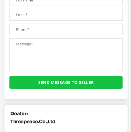
Dealer:
Threepeace.co.,ltd