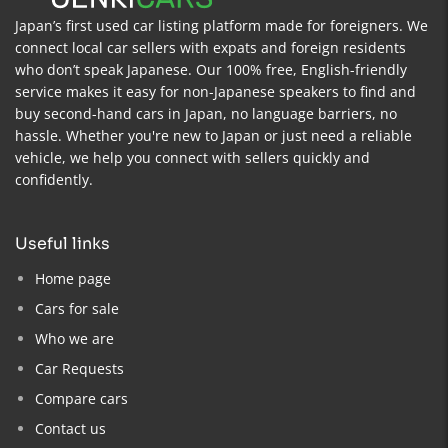
Japan’s first used car listing platform made for foreigners. We
connect local car sellers with expats and foreign residents
who don’t speak Japanese. Our 100% free, English-friendly
service makes it easy for non-Japanese speakers to find and
buy second-hand cars in Japan, no language barriers, no
hassle. Whether you're new to Japan or just need a reliable
vehicle, we help you connect with sellers quickly and
confidently.
useful links
Home page
Cars for sale
Who we are
Car Requests
Compare cars
Contact us