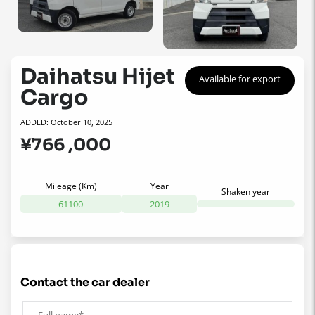
Daihatsu Hijet
Available for export
Cargo
ADDED: October 10, 2025
¥766 ,000
Mileage (Km)
Year
Shaken year
61100
2019
contact the car dealer