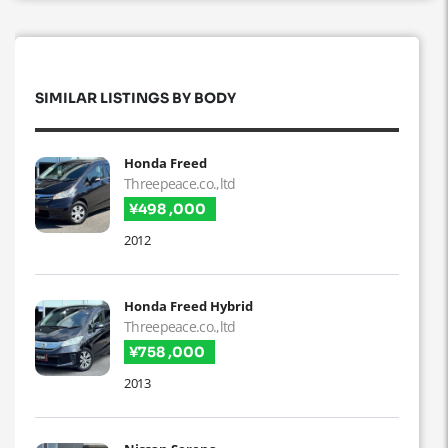
SIMILAR LISTINGS BY BODY
Honda Freed
Threepeace.co.,ltd
¥498 ,000
2012
Honda Freed Hybrid
Threepeace.co.,ltd
¥758 ,000
2013