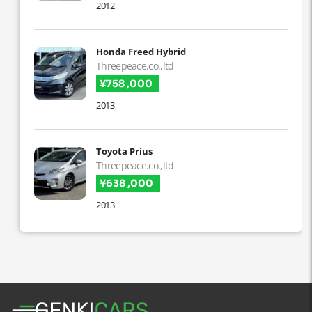
2012
Honda Freed Hybrid
Threepeace.co.,ltd
¥758 ,000
2013
Toyota Prius
Threepeace.co.,ltd
¥638 ,000
2013