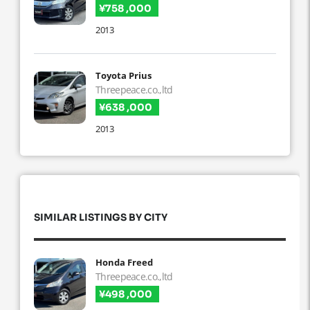
¥758 ,000
2013
Toyota Prius
Threepeace.co.,ltd
¥638 ,000
2013
SIMILAR LISTINGS BY CITY
Honda Freed
Threepeace.co.,ltd
¥498 ,000