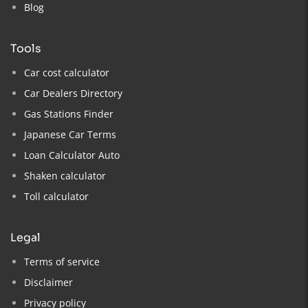
Blog
tools
Car cost calculator
Car Dealers Directory
Gas Stations Finder
Japanese Car Terms
Loan Calculator Auto
Shaken calculator
Toll calculator
legal
Terms of service
Disclaimer
Privacy policy