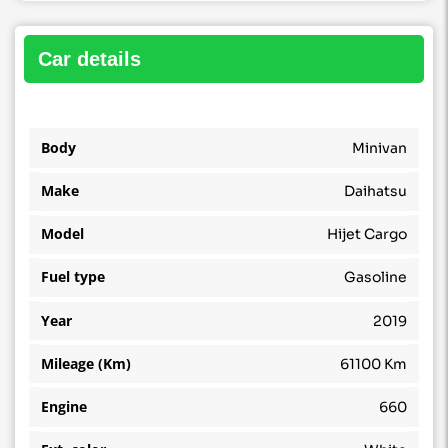
car details
Body
Minivan
Make
Daihatsu
Model
Hijet Cargo
Fuel type
Gasoline
Year
2019
Mileage (Km)
61100 Km
Engine
660