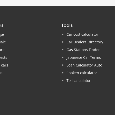
nks
tools
ge
Car cost calculator
sale
Car Dealers Directory
are
Gas Stations Finder
ests
Japanese Car Terms
 cars
Loan Calculator Auto
us
Shaken calculator
Toll calculator