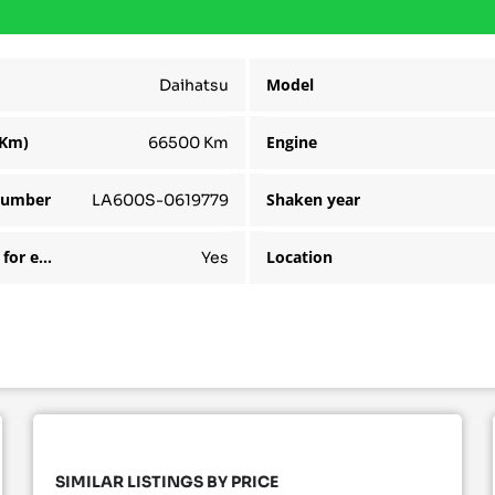
Model
Daihatsu
(Km)
Engine
66500 Km
number
Shaken year
LA600S-0619779
Available for export
Location
Yes
SIMILAR LISTINGS BY PRICE