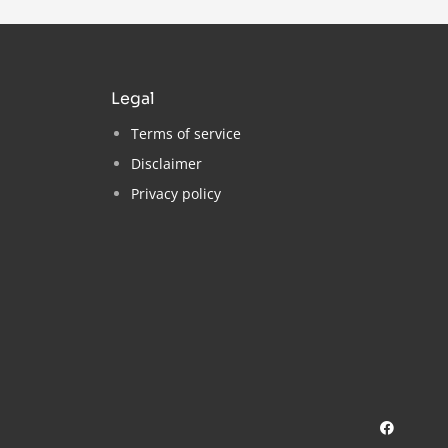
legal
Terms of service
Disclaimer
Privacy policy