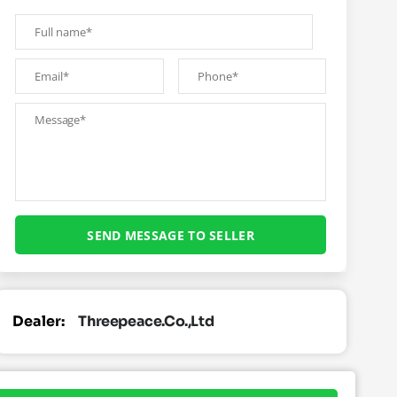
Dealer:
Threepeace.co.,ltd