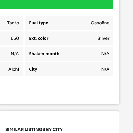
Fuel type
Tanto
Gasoline
Ext. color
660
Silver
Shaken month
N/A
N/A
City
Aichi
N/A
SIMILAR LISTINGS BY CITY