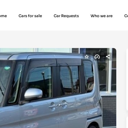
ome
Cars for sale
Car Requests
Who we are
C