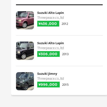
Suzuki Alto Lapin
Threepeace.co.,ltd
¥436 ,000
2012
Suzuki Alto Lapin
Threepeace.co.,ltd
¥306 ,000
2013
Suzuki Jimny
Threepeace.co.,ltd
¥996 ,000
2015