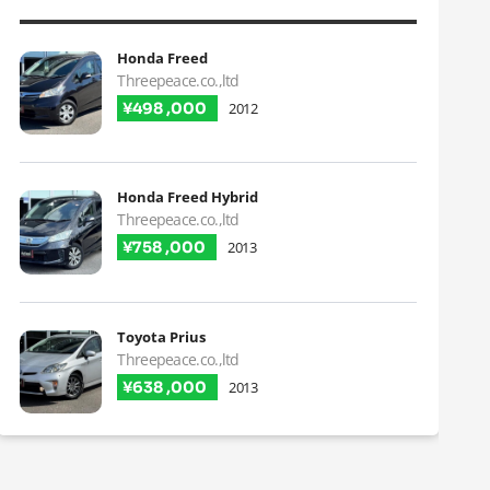
Honda Freed
Threepeace.co.,ltd
¥498 ,000
2012
Honda Freed Hybrid
Threepeace.co.,ltd
¥758 ,000
2013
Toyota Prius
Threepeace.co.,ltd
¥638 ,000
2013