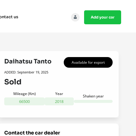
ontact us
add your car
Daihatsu Tanto
Available for export
ADDED: September 19, 2025
Sold
Mileage (Km)
Year
Shaken year
66500
2018
contact the car dealer