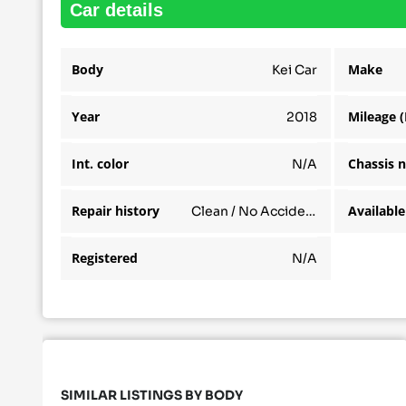
car details
Body
Make
Kei Car
Year
Mileage 
2018
Int. color
Chassis 
N/A
Repair history
Clean / No Accidents
Registered
N/A
SIMILAR LISTINGS BY BODY