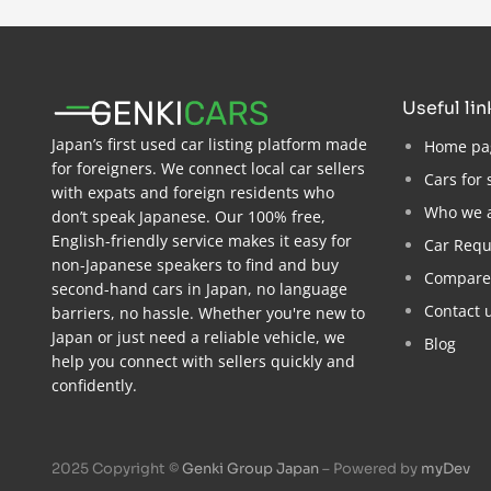
useful li
Japan’s first used car listing platform made
Home pa
for foreigners. We connect local car sellers
Cars for 
with expats and foreign residents who
Who we 
don’t speak Japanese. Our 100% free,
English-friendly service makes it easy for
Car Requ
non-Japanese speakers to find and buy
Compare
second-hand cars in Japan, no language
Contact 
barriers, no hassle. Whether you're new to
Japan or just need a reliable vehicle, we
Blog
help you connect with sellers quickly and
confidently.
2025 Copyright ©
Genki Group Japan
– Powered by
myDev