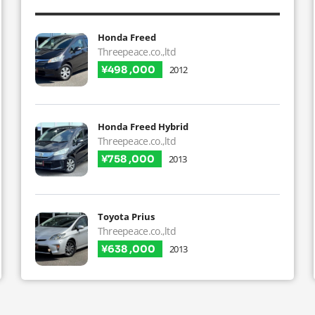
Honda Freed
Threepeace.co.,ltd
¥498 ,000
2012
Honda Freed Hybrid
Threepeace.co.,ltd
¥758 ,000
2013
Toyota Prius
Threepeace.co.,ltd
¥638 ,000
2013