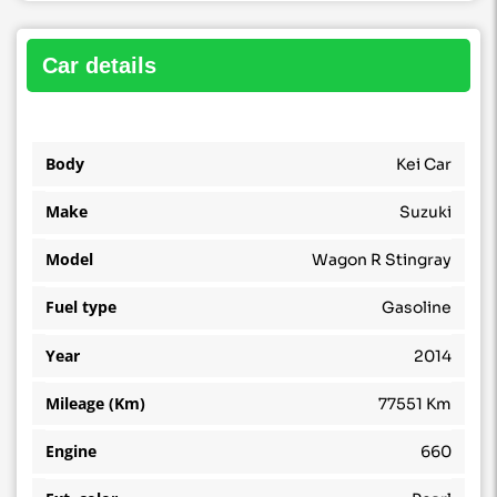
car details
Body
Kei Car
Make
Suzuki
Model
Wagon R Stingray
Fuel type
Gasoline
Year
2014
Mileage (Km)
77551 Km
Engine
660