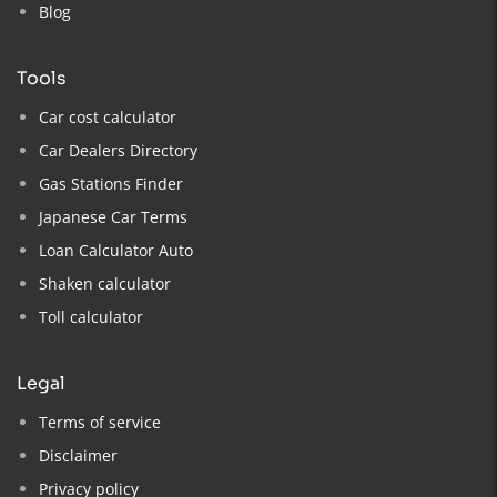
Blog
tools
Car cost calculator
Car Dealers Directory
Gas Stations Finder
Japanese Car Terms
Loan Calculator Auto
Shaken calculator
Toll calculator
legal
Terms of service
Disclaimer
Privacy policy