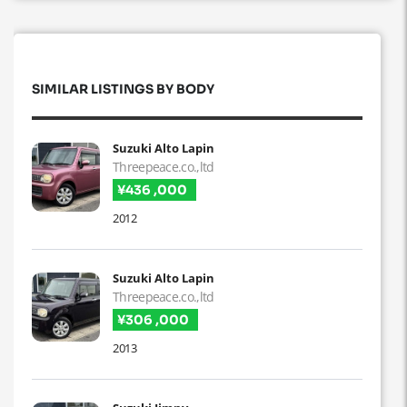
SIMILAR LISTINGS BY BODY
Suzuki Alto Lapin
Threepeace.co.,ltd
¥436 ,000
2012
Suzuki Alto Lapin
Threepeace.co.,ltd
¥306 ,000
2013