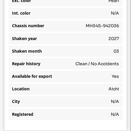
Ext. color
Pearl
Int. color
N/A
Chassis number
MH34S-942036
Shaken year
2027
Shaken month
03
Repair history
Clean / No Accidents
Available for export
Yes
Location
Aichi
City
N/A
Registered
N/A