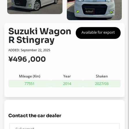
Suzuki Wagon
Available for export
R Stingray
ADDED: September 22, 2025
¥496 ,000
Mileage (Km)
Year
Shaken
77551
2014
2027/03
contact the car dealer