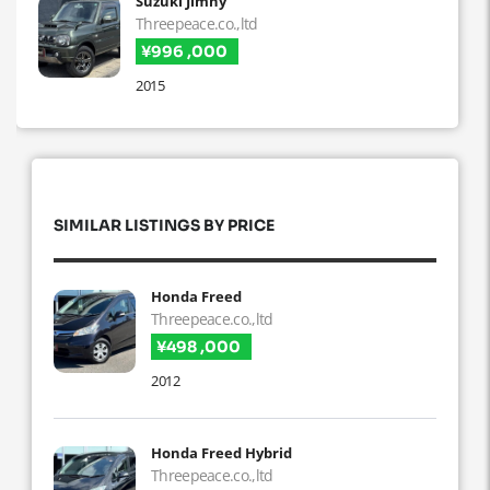
Suzuki Jimny
Threepeace.co.,ltd
¥996 ,000
2015
SIMILAR LISTINGS BY PRICE
Honda Freed
Threepeace.co.,ltd
¥498 ,000
2012
Honda Freed Hybrid
Threepeace.co.,ltd