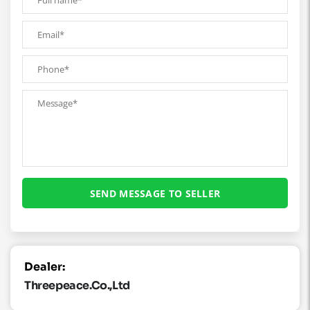
Dealer:
Threepeace.co.,ltd