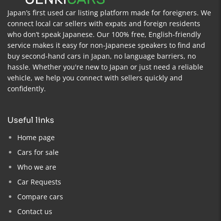
Japan’s first used car listing platform made for foreigners. We
connect local car sellers with expats and foreign residents
who don’t speak Japanese. Our 100% free, English-friendly
service makes it easy for non-Japanese speakers to find and
buy second-hand cars in Japan, no language barriers, no
hassle. Whether you're new to Japan or just need a reliable
vehicle, we help you connect with sellers quickly and
confidently.
useful links
Home page
Cars for sale
Who we are
Car Requests
Compare cars
Contact us