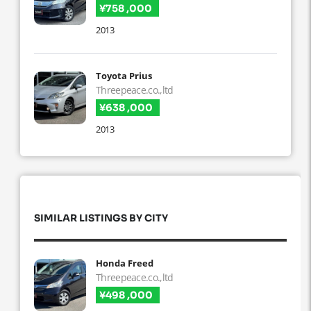
¥758 ,000
2013
Toyota Prius
Threepeace.co.,ltd
¥638 ,000
2013
SIMILAR LISTINGS BY CITY
Honda Freed
Threepeace.co.,ltd
¥498 ,000