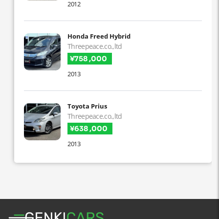
2012
Honda Freed Hybrid
Threepeace.co.,ltd
¥758 ,000
2013
Toyota Prius
Threepeace.co.,ltd
¥638 ,000
2013