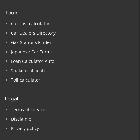
tools
Car cost calculator
Car Dealers Directory
Gas Stations Finder
Japanese Car Terms
Loan Calculator Auto
Shaken calculator
Toll calculator
legal
Terms of service
Disclaimer
Privacy policy