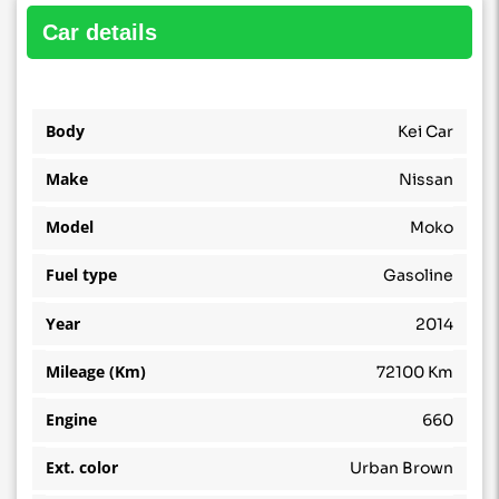
car details
Body
Kei Car
Make
Nissan
Model
Moko
Fuel type
Gasoline
Year
2014
Mileage (Km)
72100 Km
Engine
660
Ext. color
Urban Brown