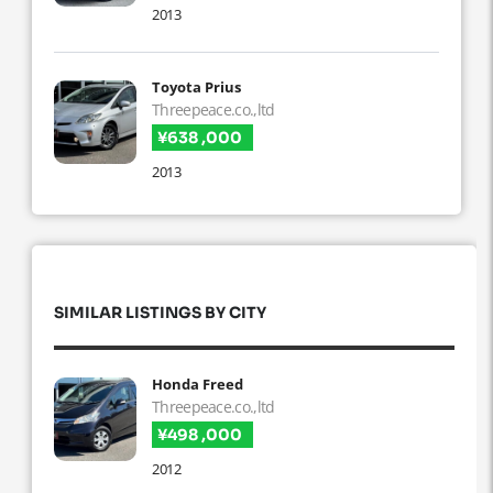
2013
Toyota Prius
Threepeace.co.,ltd
¥638 ,000
2013
SIMILAR LISTINGS BY CITY
Honda Freed
Threepeace.co.,ltd
¥498 ,000
2012