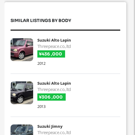
SIMILAR LISTINGS BY BODY
Suzuki Alto Lapin
Threepeace.co.,ltd
¥436 ,000
2012
Suzuki Alto Lapin
Threepeace.co.,ltd
¥306 ,000
2013
Suzuki Jimny
Threepeace.co.,ltd