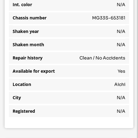
Int. color
N/A
Chassis number
MG33S-653181
Shaken year
N/A
Shaken month
N/A
Repair history
Clean / No Accidents
Available for export
Yes
Location
Aichi
City
N/A
Registered
N/A