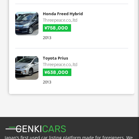
Honda Freed Hybrid
Threepeace.co.,ltd
¥758 ,000
2013
Toyota Prius
Threepeace.co.,ltd
¥638 ,000
2013
Japan’s first used car listing platform made for foreigners. We