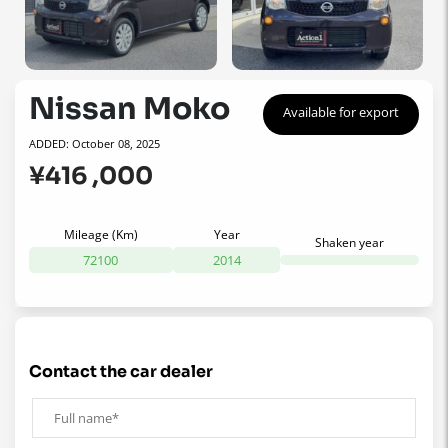
Nissan Moko
Available for export
ADDED: October 08, 2025
¥416 ,000
Mileage (Km)
Year
Shaken year
72100
2014
contact the car dealer