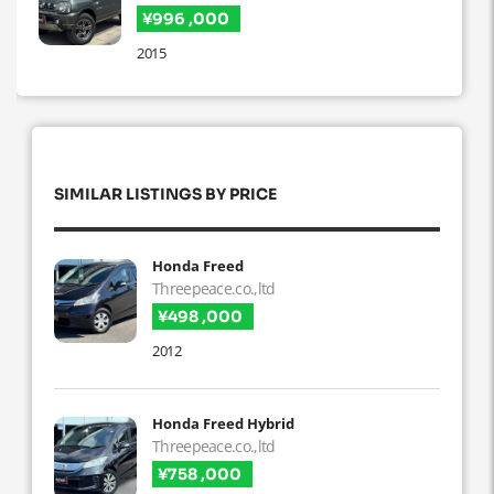
¥996 ,000
2015
SIMILAR LISTINGS BY PRICE
Honda Freed
Threepeace.co.,ltd
¥498 ,000
2012
Honda Freed Hybrid
Threepeace.co.,ltd
¥758 ,000