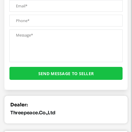
Dealer:
Threepeace.co.,ltd