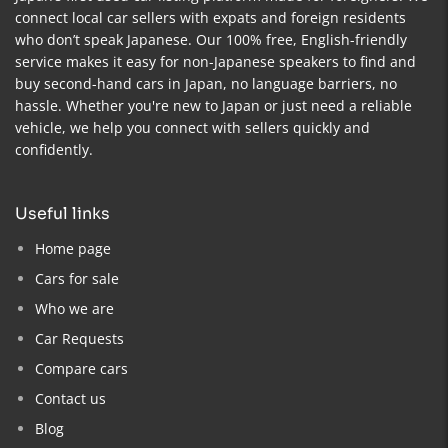
connect local car sellers with expats and foreign residents
who don’t speak Japanese. Our 100% free, English-friendly
service makes it easy for non-Japanese speakers to find and
buy second-hand cars in Japan, no language barriers, no
hassle. Whether you're new to Japan or just need a reliable
vehicle, we help you connect with sellers quickly and
confidently.
useful links
Home page
Cars for sale
Who we are
Car Requests
Compare cars
Contact us
Blog