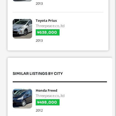
2013
Toyota Prius
Threepeace.co.,ltd
¥638 ,000
2013
SIMILAR LISTINGS BY CITY
Honda Freed
Threepeace.co.,ltd
¥498 ,000
2012