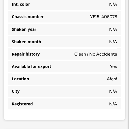
Int. color
N/A
Chassis number
YF15-406078
Shaken year
N/A
Shaken month
N/A
Repair history
Clean / No Accidents
Available for export
Yes
Location
Aichi
City
N/A
Registered
N/A