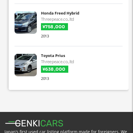
Honda Freed Hybrid
Threepeace.co.,ltd
¥758 ,000
2013
Toyota Prius
Threepeace.co.,ltd
¥638 ,000
2013
Japan’s first used car listing platform made for foreigners. We