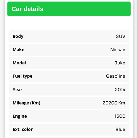
car details
Body
SUV
Make
Nissan
Model
Juke
Fuel type
Gasoline
Year
2014
Mileage (Km)
20200 Km
Engine
1500
Ext. color
Blue