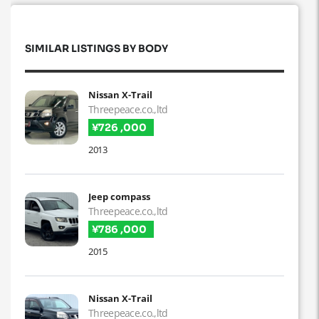
SIMILAR LISTINGS BY BODY
Nissan X-Trail
Threepeace.co.,ltd
¥726 ,000
2013
Jeep compass
Threepeace.co.,ltd
¥786 ,000
2015
Nissan X-Trail
Threepeace.co.,ltd