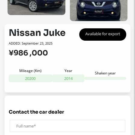
Nissan Juke
Available for export
ADDED: September 23, 2025
¥986 ,000
Mileage (Km)
Year
Shaken year
20200
2014
contact the car dealer