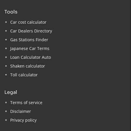
tools
Car cost calculator
Car Dealers Directory
Gas Stations Finder
Japanese Car Terms
Loan Calculator Auto
Shaken calculator
Toll calculator
legal
Terms of service
Disclaimer
Privacy policy