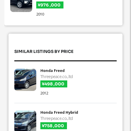
¥976 ,000
2010
SIMILAR LISTINGS BY PRICE
Honda Freed
Threepeace.co.,ltd
¥498 ,000
2012
Honda Freed Hybrid
Threepeace.co.,ltd
¥758 ,000