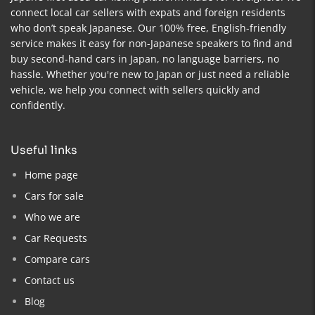
connect local car sellers with expats and foreign residents
who don’t speak Japanese. Our 100% free, English-friendly
service makes it easy for non-Japanese speakers to find and
buy second-hand cars in Japan, no language barriers, no
hassle. Whether you're new to Japan or just need a reliable
vehicle, we help you connect with sellers quickly and
confidently.
useful links
Home page
Cars for sale
Who we are
Car Requests
Compare cars
Contact us
Blog