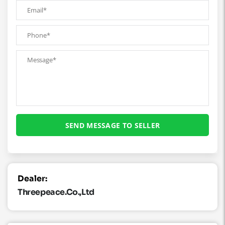
Dealer:
Threepeace.co.,ltd